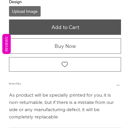
Design
Upload Image
Add to Cart
REVIEWS
Buy Now
Return Policy
As product will be specially printed for you, it is
non-returnable, but if there is a mistake from our
side or any manufacturing defect, it will be
completely replacable.