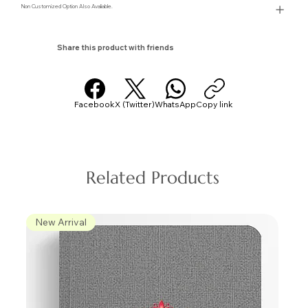
Non Customized Option Also Avaliable.
Share this product with friends
Facebook
X (Twitter)
WhatsApp
Copy link
Related Products
New Arrival