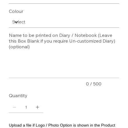
Colour
Name to be printed on Diary / Notebook (Leave
this Box Blank if you require Un-customized Diary)
(optional)
Up
to
500
characters.
0 / 500
Quantity
Upload a file if Logo / Photo Option is shown in the Product