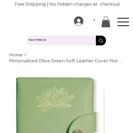
Free Shipping | No hidden charges at checkout
*
Home
>
Personalized Olive Green Soft Leather Cover Notebook/Diary