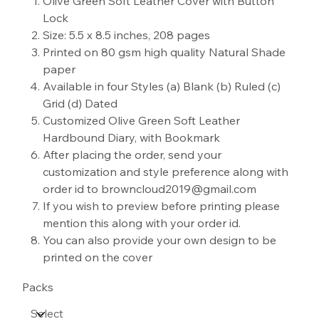
Olive Green Soft Leather Cover with Button
Lock
Size: 5.5 x 8.5 inches, 208 pages
Printed on 80 gsm high quality Natural Shade
paper
Available in four Styles (a) Blank (b) Ruled (c)
Grid (d) Dated
Customized Olive Green Soft Leather
Hardbound Diary, with Bookmark
After placing the order, send your
customization and style preference along with
order id to browncloud2019@gmail.com
If you wish to preview before printing please
mention this along with your order id.
You can also provide your own design to be
printed on the cover
Packs