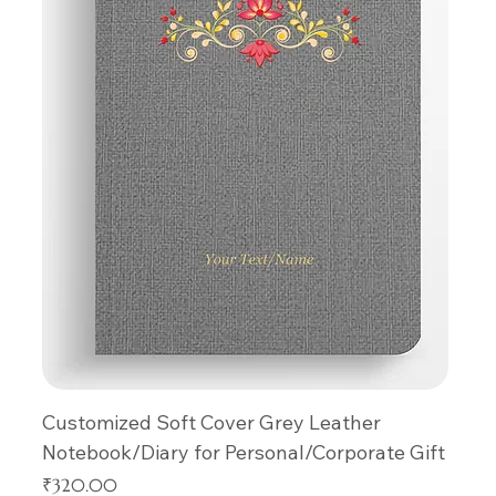
Customized Soft Cover Grey Leather
Notebook/Diary for Personal/Corporate Gift
Price
₹320.00