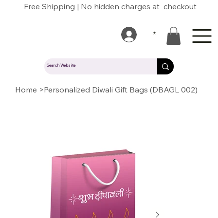
Free Shipping | No hidden charges at checkout
*
Home
>
Personalized Diwali Gift Bags (DBAGL 002)