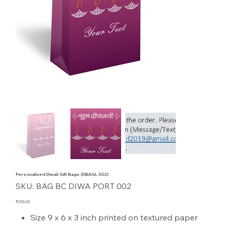
Personalized Diwali Gift Bags (DBAGL 002)
SKU
SKU:
BAG BC DIWA PORT 002
BAG
BC
DIWA
Price
₹455.00
PORT
002
Size 9 x 6 x 3 inch printed on textured paper