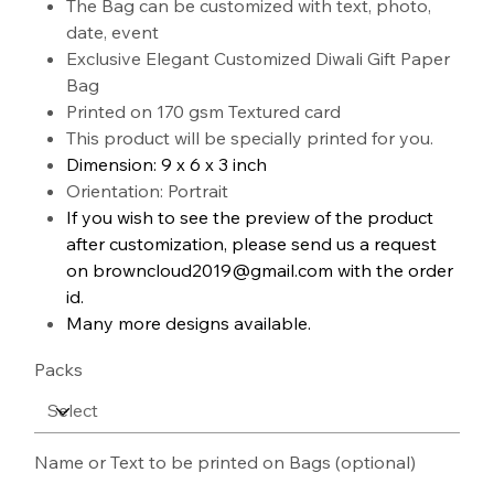
The Bag can be customized with text, photo,
date, event
Exclusive Elegant Customized Diwali Gift Paper
Bag
Printed on 170 gsm Textured card
This product will be specially printed for you.
Dimension: 9 x 6 x 3 inch
Orientation: Portrait
If you wish to see the preview of the product
after customization, please send us a request
on browncloud2019@gmail.com with the order
id.
Many more designs available.
Packs
Name or Text to be printed on Bags (optional)
Up
to