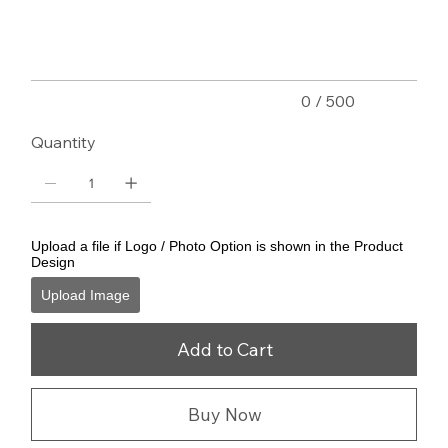
500
characters.
0 / 500
Quantity
Upload a file if Logo / Photo Option is shown in the Product
Design
Upload Image
Add to Cart
Buy Now