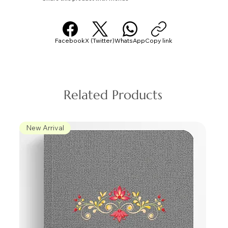
Facebook
X (Twitter)
WhatsApp
Copy link
Related Products
New Arrival