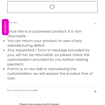
REVIEWS
Return Policy
Since this is a customised product, it is non
returnable.
You can return your product, in case of any
manufacturing defect.
Any misspelled / Error in message provided by
you, will not be returnable, so please check the
customization provided by you before making
payment.
If error is on our side in reproducing the
customization, we will replace the product free of
cost.
Non Customized Option Also Avaliable.
Share this product with friends