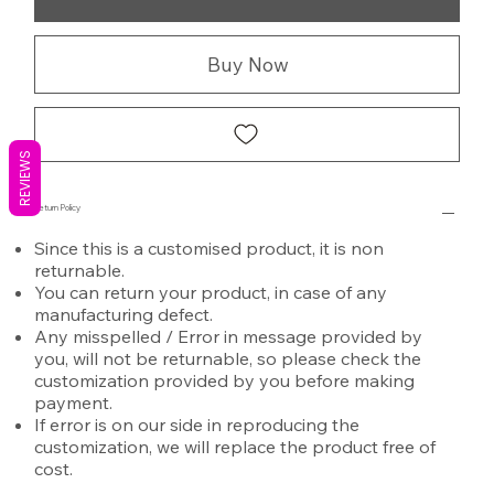
Buy Now
REVIEWS
Return Policy
Since this is a customised product, it is non
returnable.
You can return your product, in case of any
manufacturing defect.
Any misspelled / Error in message provided by
you, will not be returnable, so please check the
customization provided by you before making
payment.
If error is on our side in reproducing the
customization, we will replace the product free of
cost.