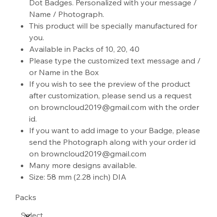
Dot Badges. Personalized with your message /
Name / Photograph.
This product will be specially manufactured for
you.
Available in Packs of 10, 20, 40
Please type the customized text message and /
or Name in the Box
If you wish to see the preview of the product
after customization, please send us a request
on browncloud2019@gmail.com with the order
id.
If you want to add image to your Badge, please
send the Photograph along with your order id
on browncloud2019@gmail.com
Many more designs available.
Size: 58 mm (2.28 inch) DIA
Packs