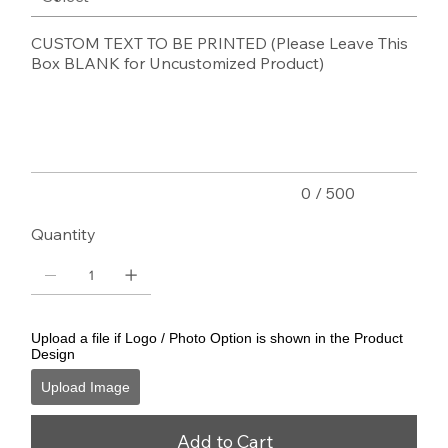
CUSTOM TEXT TO BE PRINTED (Please Leave This
Box BLANK for Uncustomized Product)
Up
to
500
characters.
0 / 500
Quantity
Upload a file if Logo / Photo Option is shown in the Product
Design
Upload Image
Add to Cart