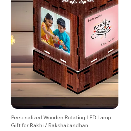
Personalized Wooden Rotating LED Lamp
Gift for Rakhi / Rakshabandhan