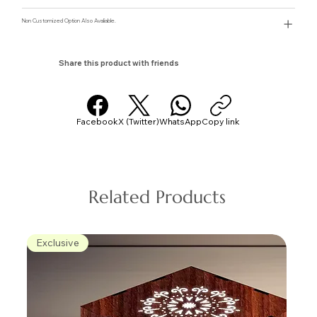
Non Customized Option Also Avaliable.
Share this product with friends
Facebook
X (Twitter)
WhatsApp
Copy link
Related Products
Exclusive