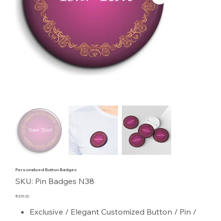
Personalized Button Badges
SKU
SKU:
Pin Badges N38
Pin
Badges
N38
Price
₹499.00
Exclusive / Elegant Customized Button / Pin /