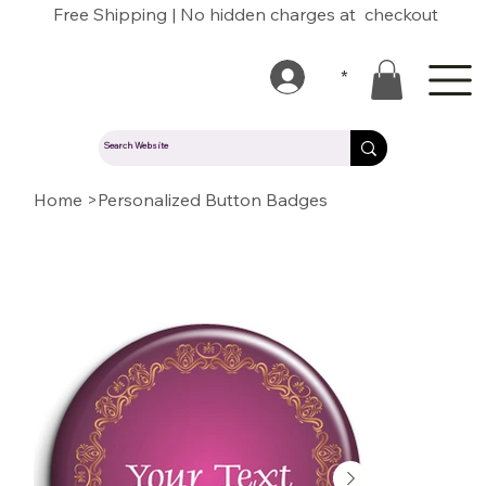
Free Shipping | No hidden charges at checkout
*
Home
>
Personalized Button Badges