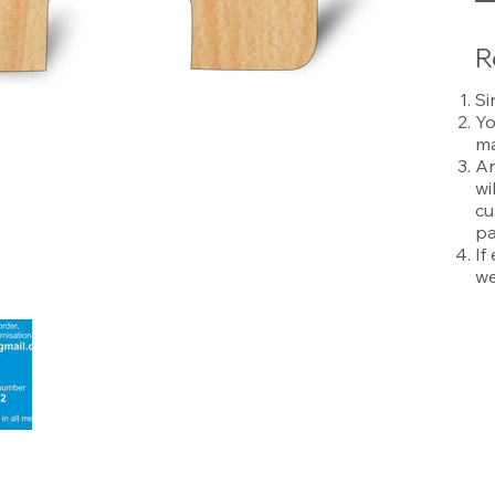
R
Si
Yo
ma
An
wi
cu
pa
If
we