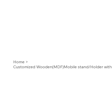
Home
>
Customized Wooden(MDF)Mobile stand/Holder with