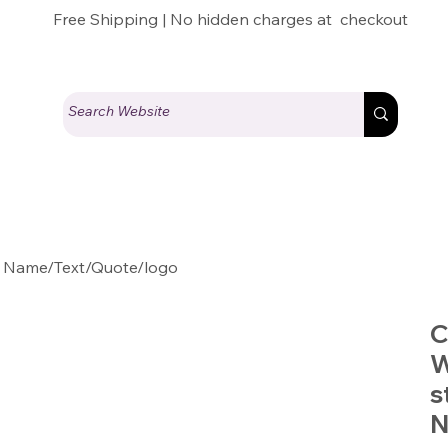
Free Shipping | No hidden charges at checkout
 Name/Text/Quote/logo
C
W
s
N