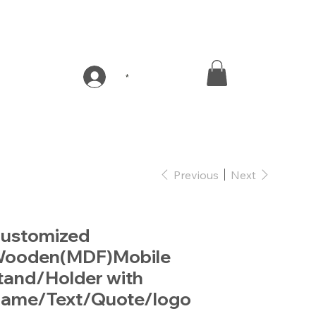
*
Previous
Next
ustomized
ooden(MDF)Mobile
tand/Holder with
ame/Text/Quote/logo