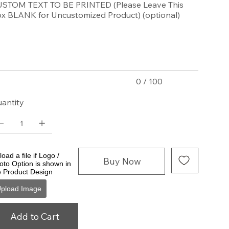
STOM TEXT TO BE PRINTED (Please Leave This
x BLANK for Uncustomized Product) (optional)
acters.
0 / 100
antity
oad a file if Logo /
Buy Now
oto Option is shown in
e Product Design
pload Image
Add to Cart