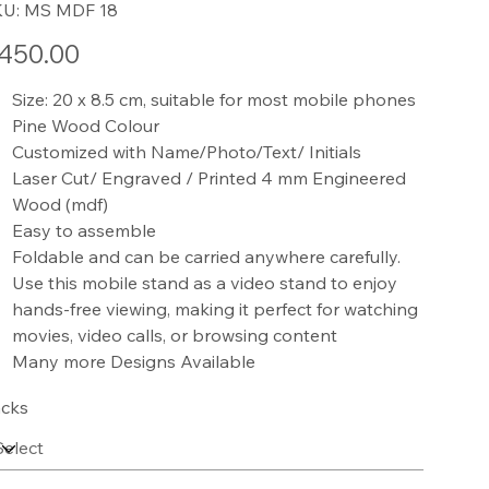
SKU
KU:
MS MDF 18
MS
MDF
18
e
450.00
Size: 20 x 8.5 cm, suitable for most mobile phones
Pine Wood Colour
Customized with Name/Photo/Text/ Initials
Laser Cut/ Engraved / Printed 4 mm Engineered
Wood (mdf)
Easy to assemble
Foldable and can be carried anywhere carefully.
Use this mobile stand as a video stand to enjoy
hands-free viewing, making it perfect for watching
movies, video calls, or browsing content
Many more Designs Available
cks