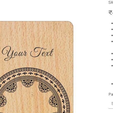
S
Pric
₹
Pa