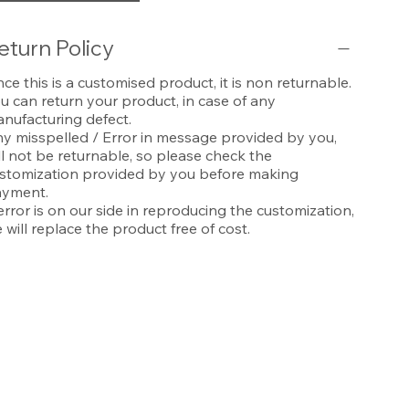
eturn Policy
nce this is a customised product, it is non returnable.
u can return your product, in case of any
nufacturing defect.
y misspelled / Error in message provided by you,
ll not be returnable, so please check the
stomization provided by you before making
yment.
 error is on our side in reproducing the customization,
 will replace the product free of cost.