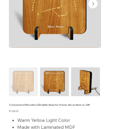
Customized Wooden LED table lamp for Home decoration or Gift
Price
₹1,000.00
Warm Yellow Light Color
Made with Laminated MDF