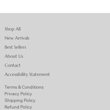
Shop All
New Arrivals
Best Sellers
About Us
Contact
Accessibility Statement
Terms & Conditions
Privacy Policy
Shipping Policy
Refund Policy