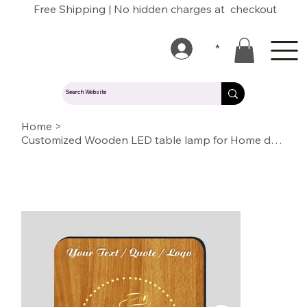
Free Shipping | No hidden charges at checkout
*
Home
>
Customized Wooden LED table lamp for Home decoration or Gift