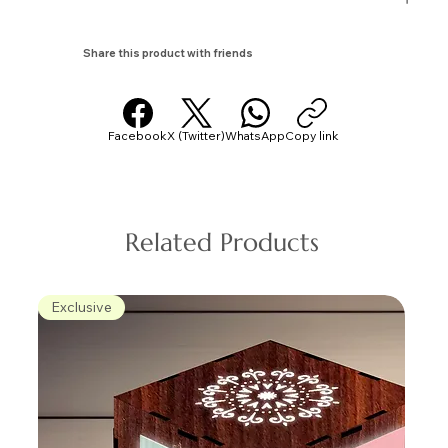
Share this product with friends
Facebook
X (Twitter)
WhatsApp
Copy link
Related Products
Exclusive