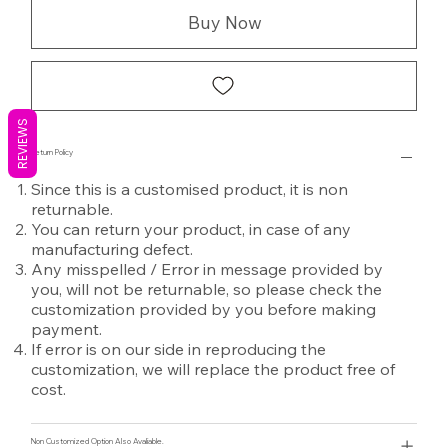
Buy Now
REVIEWS
Return Policy
Since this is a customised product, it is non
returnable.
You can return your product, in case of any
manufacturing defect.
Any misspelled / Error in message provided by
you, will not be returnable, so please check the
customization provided by you before making
payment.
If error is on our side in reproducing the
customization, we will replace the product free of
cost.
Non Customized Option Also Avaliable.