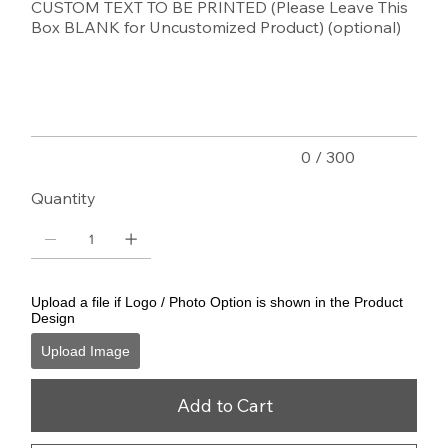
CUSTOM TEXT TO BE PRINTED (Please Leave This
Box BLANK for Uncustomized Product) (optional)
Up
to
300
characters.
0 / 300
Quantity
Upload a file if Logo / Photo Option is shown in the Product
Design
Upload Image
Add to Cart