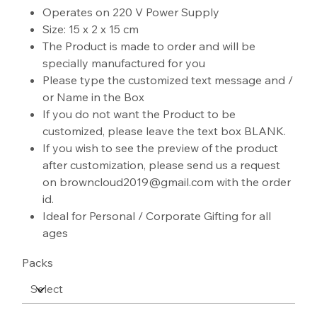
Operates on 220 V Power Supply
Size: 15 x 2 x 15 cm
The Product is made to order and will be
specially manufactured for you
Please type the customized text message and /
or Name in the Box
If you do not want the Product to be
customized, please leave the text box BLANK.
If you wish to see the preview of the product
after customization, please send us a request
on browncloud2019@gmail.com with the order
id.
Ideal for Personal / Corporate Gifting for all
ages
Packs