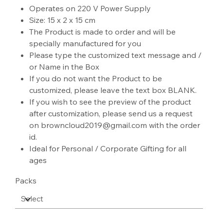
Operates on 220 V Power Supply
Size: 15 x 2 x 15 cm
The Product is made to order and will be
specially manufactured for you
Please type the customized text message and /
or Name in the Box
If you do not want the Product to be
customized, please leave the text box BLANK.
If you wish to see the preview of the product
after customization, please send us a request
on browncloud2019@gmail.com with the order
id.
Ideal for Personal / Corporate Gifting for all
ages
Packs