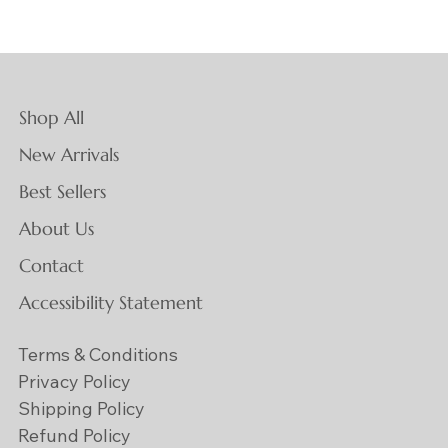
Shop All
New Arrivals
Best Sellers
About Us
Contact
Accessibility Statement
Terms & Conditions
Privacy Policy
Shipping Policy
Refund Policy