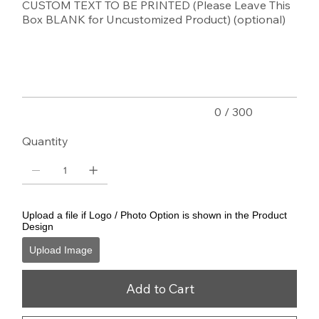
CUSTOM TEXT TO BE PRINTED (Please Leave This
Box BLANK for Uncustomized Product) (optional)
Up
to
300
characters.
0 / 300
Quantity
Upload a file if Logo / Photo Option is shown in the Product
Design
Upload Image
Add to Cart