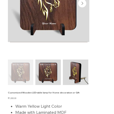
Customized Wooden LED table lamp for Home decoration or Gift
Price
₹1,000.00
Warm Yellow Light Color
Made with Laminated MDF