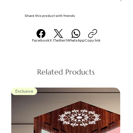
Share this product with friends
Facebook
X (Twitter)
WhatsApp
Copy link
Related Products
Exclusive