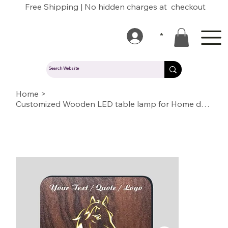
Free Shipping | No hidden charges at checkout
*
Home
>
Customized Wooden LED table lamp for Home decoration or Gift