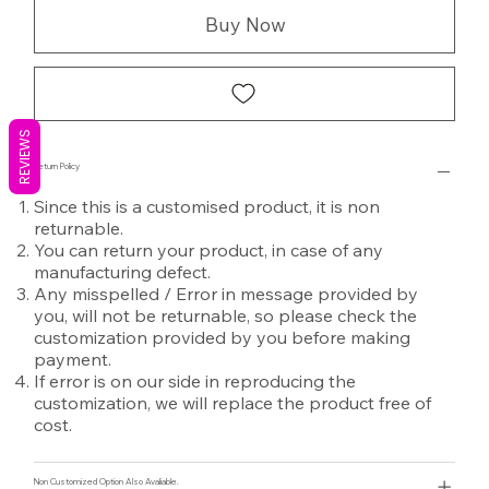
Buy Now
REVIEWS
Return Policy
Since this is a customised product, it is non
returnable.
You can return your product, in case of any
manufacturing defect.
Any misspelled / Error in message provided by
you, will not be returnable, so please check the
customization provided by you before making
payment.
If error is on our side in reproducing the
customization, we will replace the product free of
cost.
Non Customized Option Also Avaliable.