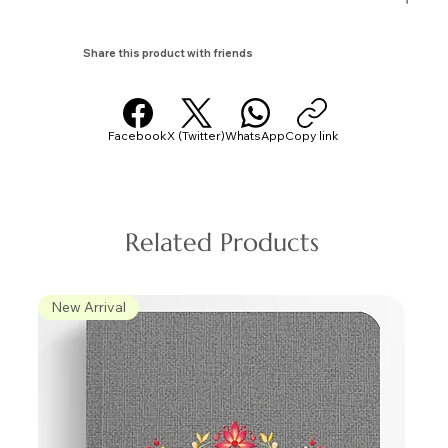
Share this product with friends
Facebook
X (Twitter)
WhatsApp
Copy link
Related Products
New Arrival