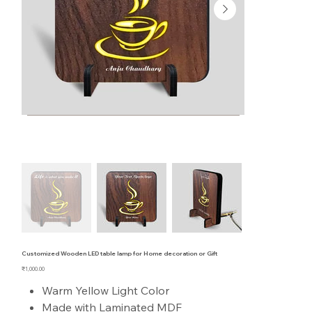
Customized Wooden LED table lamp for Home decoration or Gift
Price
₹1,000.00
Warm Yellow Light Color
Made with Laminated MDF