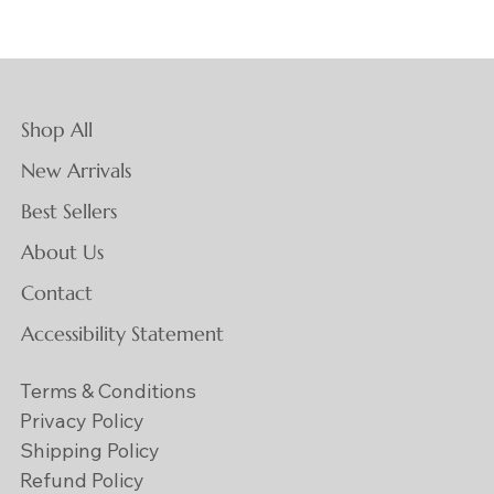
Shop All
New Arrivals
Best Sellers
About Us
Contact
Accessibility Statement
Terms & Conditions
Privacy Policy
Shipping Policy
Refund Policy