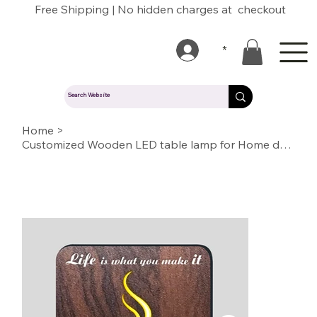
Free Shipping | No hidden charges at checkout
*
Home
>
Customized Wooden LED table lamp for Home decoration or Gift