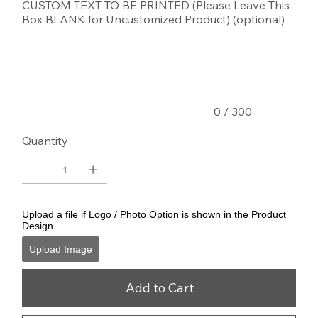
CUSTOM TEXT TO BE PRINTED (Please Leave This
Box BLANK for Uncustomized Product) (optional)
Up
to
300
characters.
0 / 300
Quantity
Upload a file if Logo / Photo Option is shown in the Product
Design
Upload Image
Add to Cart