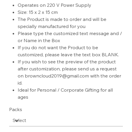
Operates on 220 V Power Supply
Size: 15 x 2 x 15 cm
The Product is made to order and will be
specially manufactured for you
Please type the customized text message and /
or Name in the Box
If you do not want the Product to be
customized, please leave the text box BLANK.
If you wish to see the preview of the product
after customization, please send us a request
on browncloud2019@gmail.com with the order
id.
Ideal for Personal / Corporate Gifting for all
ages
Packs