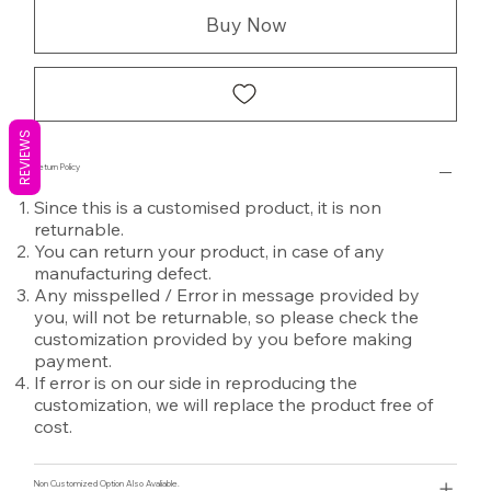
Buy Now
REVIEWS
Return Policy
Since this is a customised product, it is non
returnable.
You can return your product, in case of any
manufacturing defect.
Any misspelled / Error in message provided by
you, will not be returnable, so please check the
customization provided by you before making
payment.
If error is on our side in reproducing the
customization, we will replace the product free of
cost.
Non Customized Option Also Avaliable.