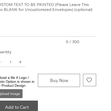
STOM TEXT TO BE PRINTED (Please Leave This
x BLANK for Uncustomized Envelopes) (optional)
acters.
0 / 300
antity
oad a file if Logo /
Buy Now
oto Option is shown in
e Product Design
pload Image
Add to Cart