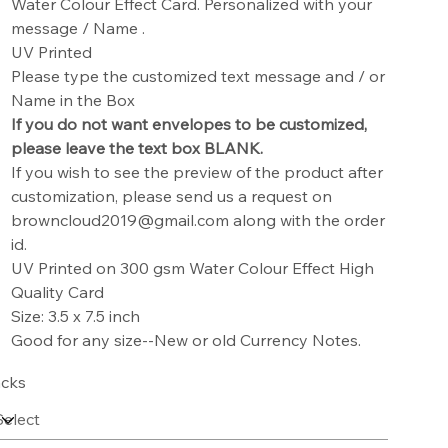
Water Colour Effect Card. Personalized with your
message / Name .
UV Printed
Please type the customized text message and / or
Name in the Box
If you do not want envelopes to be customized,
please leave the text box BLANK.
If you wish to see the preview of the product after
customization, please send us a request on
browncloud2019@gmail.com along with the order
id.
UV Printed on 300 gsm Water Colour Effect High
Quality Card
Size: 3.5 x 7.5 inch
Good for any size--New or old Currency Notes.
cks