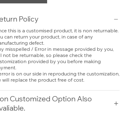
eturn Policy
nce this is a customised product, it is non returnable.
u can return your product, in case of any
nufacturing defect.
y misspelled / Error in message provided by you,
ll not be returnable, so please check the
stomization provided by you before making
yment.
 error is on our side in reproducing the customization,
 will replace the product free of cost.
on Customized Option Also
valiable.