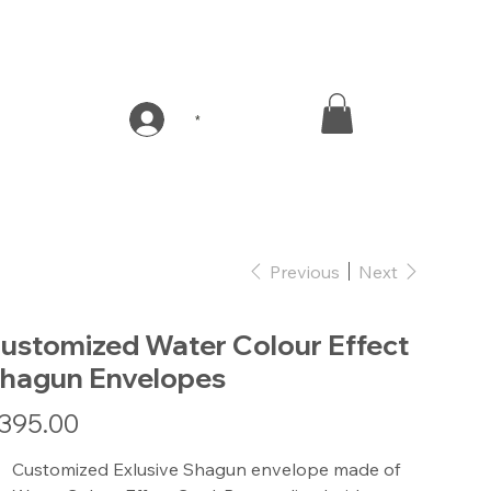
*
Previous
Next
ustomized Water Colour Effect
hagun Envelopes
e
395.00
Customized Exlusive Shagun envelope made of