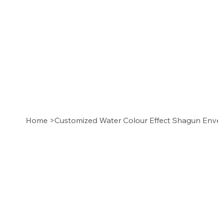
Home
>
Customized Water Colour Effect Shagun Env