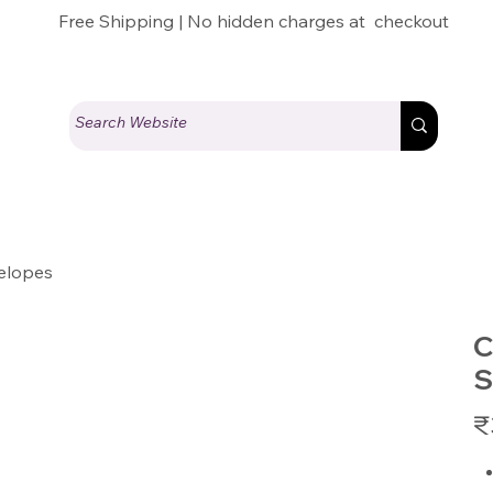
Free Shipping | No hidden charges at checkout
elopes
C
S
Pric
₹