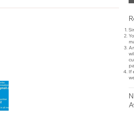
R
Si
Yo
ma
An
wi
cu
pa
If
we
N
A