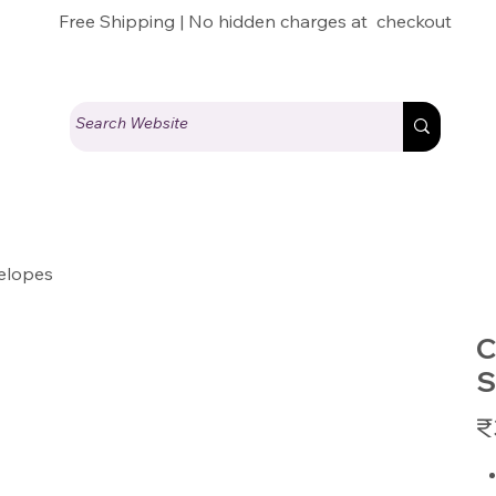
Free Shipping | No hidden charges at checkout
elopes
C
S
Pric
₹