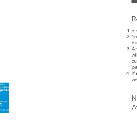
R
Si
Yo
ma
An
wi
cu
pa
If
we
N
A