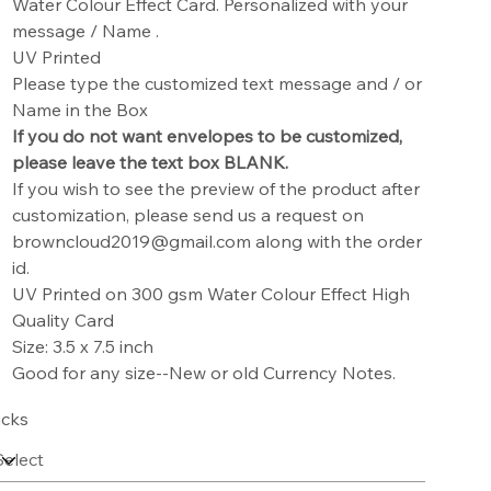
Water Colour Effect Card. Personalized with your
message / Name .
UV Printed
Please type the customized text message and / or
Name in the Box
If you do not want envelopes to be customized,
please leave the text box BLANK.
If you wish to see the preview of the product after
customization, please send us a request on
browncloud2019@gmail.com along with the order
id.
UV Printed on 300 gsm Water Colour Effect High
Quality Card
Size: 3.5 x 7.5 inch
Good for any size--New or old Currency Notes.
cks