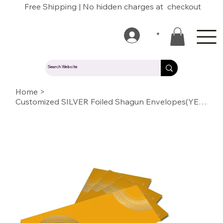
Free Shipping | No hidden charges at checkout
*
Home
>
Customized SILVER Foiled Shagun Envelopes(YELLOW)09