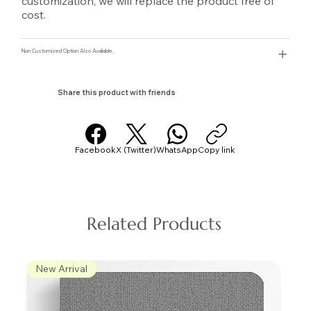
customization, we will replace the product free of
cost.
Non Customized Option Also Avaliable.
Share this product with friends
Facebook
X (Twitter)
WhatsApp
Copy link
Related Products
New Arrival