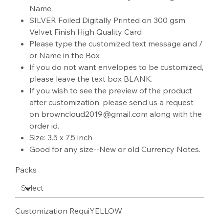
Name.
SILVER Foiled Digitally Printed on 300 gsm
Velvet Finish High Quality Card
Please type the customized text message and /
or Name in the Box
If you do not want envelopes to be customized,
please leave the text box BLANK.
If you wish to see the preview of the product
after customization, please send us a request
on browncloud2019@gmail.com along with the
order id.
Size: 3.5 x 7.5 inch
Good for any size--New or old Currency Notes.
Packs
Customization RequiYELLOW