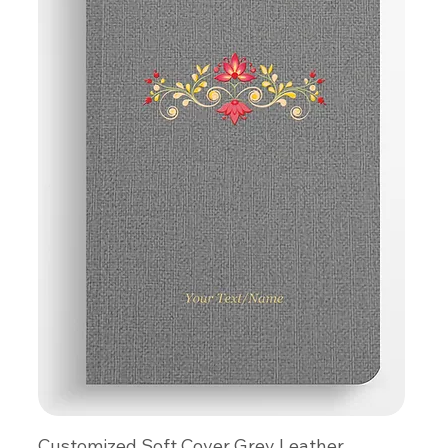
Customized Soft Cover Grey Leather