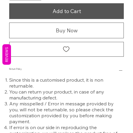
Add to Cart
Buy Now
REVIEWS
Return Policy
Since this is a customised product, it is non
returnable.
You can return your product, in case of any
manufacturing defect.
Any misspelled / Error in message provided by
you, will not be returnable, so please check the
customization provided by you before making
payment.
If error is on our side in reproducing the