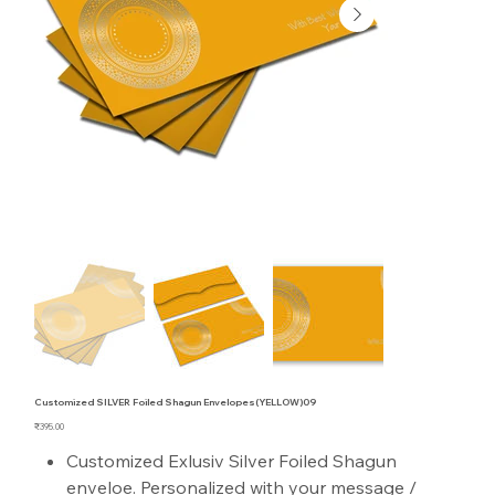
Customized SILVER Foiled Shagun Envelopes(YELLOW)09
Price
₹395.00
Customized Exlusiv Silver Foiled Shagun
enveloe. Personalized with your message /