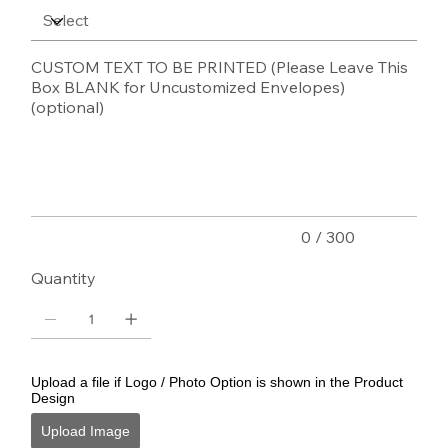
CUSTOM TEXT TO BE PRINTED (Please Leave This
Box BLANK for Uncustomized Envelopes)
(optional)
Up
to
300
characters.
0 / 300
Quantity
Upload a file if Logo / Photo Option is shown in the Product
Design
Upload Image