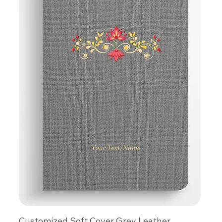
Customized Soft Cover Grey Leather