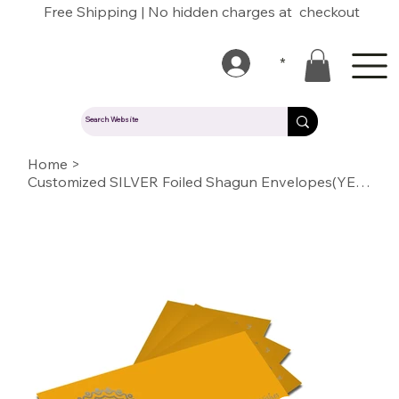
Free Shipping | No hidden charges at checkout
*
Home
>
Customized SILVER Foiled Shagun Envelopes(YELLOW)02