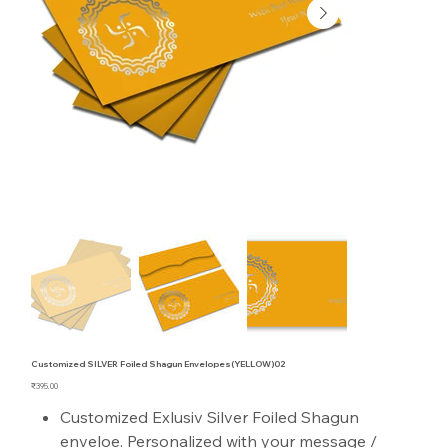
Customized SILVER Foiled Shagun Envelopes(YELLOW)02
Price
₹395.00
Customized Exlusiv Silver Foiled Shagun
enveloe. Personalized with your message /