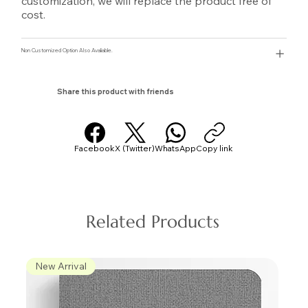
customization, we will replace the product free of
cost.
Non Customized Option Also Avaliable.
Share this product with friends
Facebook
X (Twitter)
WhatsApp
Copy link
Related Products
New Arrival