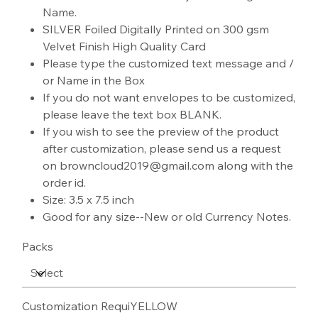
Name.
SILVER Foiled Digitally Printed on 300 gsm
Velvet Finish High Quality Card
Please type the customized text message and /
or Name in the Box
If you do not want envelopes to be customized,
please leave the text box BLANK.
If you wish to see the preview of the product
after customization, please send us a request
on browncloud2019@gmail.com along with the
order id.
Size: 3.5 x 7.5 inch
Good for any size--New or old Currency Notes.
Packs
Customization RequiYELLOW