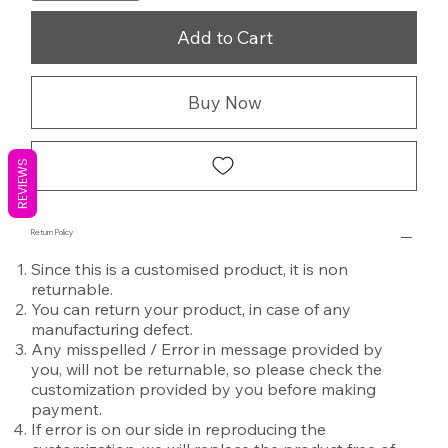
Add to Cart
Buy Now
REVIEWS
Return Policy
Since this is a customised product, it is non
returnable.
You can return your product, in case of any
manufacturing defect.
Any misspelled / Error in message provided by
you, will not be returnable, so please check the
customization provided by you before making
payment.
If error is on our side in reproducing the