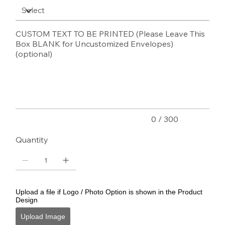
CUSTOM TEXT TO BE PRINTED (Please Leave This
Box BLANK for Uncustomized Envelopes)
(optional)
Up
to
300
characters.
0 / 300
Quantity
Upload a file if Logo / Photo Option is shown in the Product
Design
Upload Image