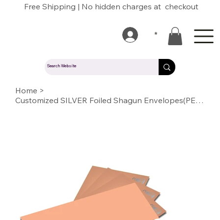
Free Shipping | No hidden charges at checkout
*
Home
>
Customized SILVER Foiled Shagun Envelopes(PEACH)03