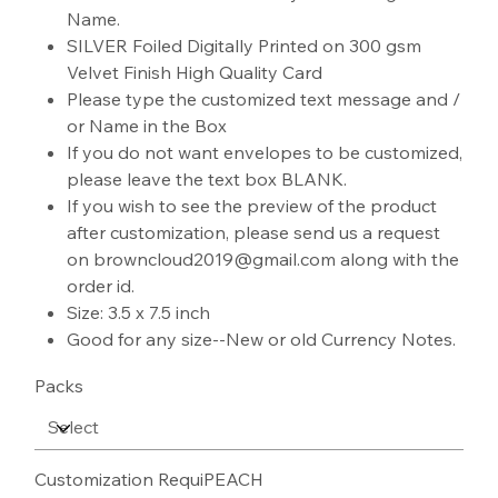
Name.
SILVER Foiled Digitally Printed on 300 gsm
Velvet Finish High Quality Card
Please type the customized text message and /
or Name in the Box
If you do not want envelopes to be customized,
please leave the text box BLANK.
If you wish to see the preview of the product
after customization, please send us a request
on browncloud2019@gmail.com along with the
order id.
Size: 3.5 x 7.5 inch
Good for any size--New or old Currency Notes.
Packs
Customization RequiPEACH