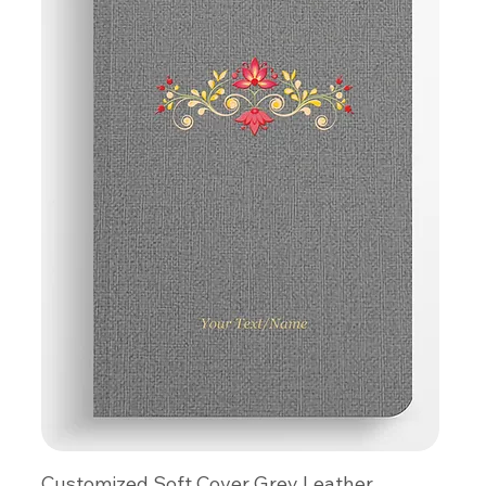
Customized Soft Cover Grey Leather