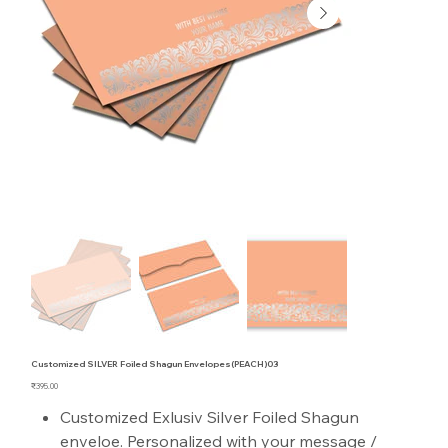
Customized SILVER Foiled Shagun Envelopes(PEACH)03
Price
₹395.00
Customized Exlusiv Silver Foiled Shagun
enveloe. Personalized with your message /