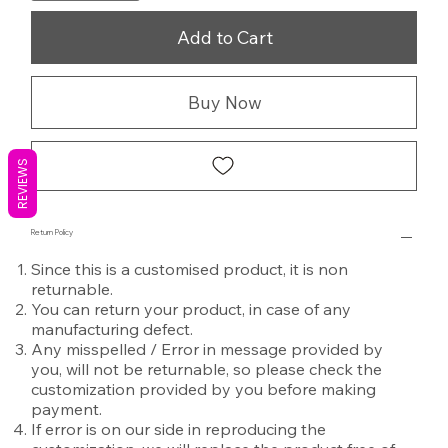
Add to Cart
Buy Now
REVIEWS
Return Policy
Since this is a customised product, it is non
returnable.
You can return your product, in case of any
manufacturing defect.
Any misspelled / Error in message provided by
you, will not be returnable, so please check the
customization provided by you before making
payment.
If error is on our side in reproducing the