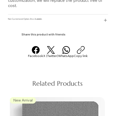
customization, we will replace the product free of
cost.
Non Customized Option Also Avaliable.
Share this product with friends
Facebook
X (Twitter)
WhatsApp
Copy link
Related Products
New Arrival