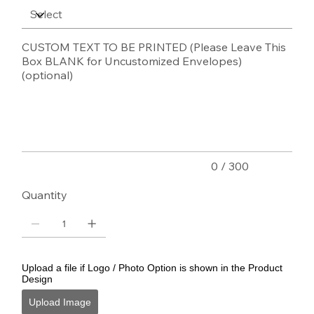
CUSTOM TEXT TO BE PRINTED (Please Leave This
Box BLANK for Uncustomized Envelopes)
(optional)
Up
to
300
characters.
0 / 300
Quantity
Upload a file if Logo / Photo Option is shown in the Product
Design
Upload Image