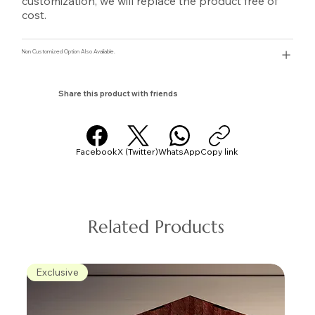
customization, we will replace the product free of
cost.
Non Customized Option Also Avaliable.
Share this product with friends
Facebook
X (Twitter)
WhatsApp
Copy link
Related Products
Exclusive