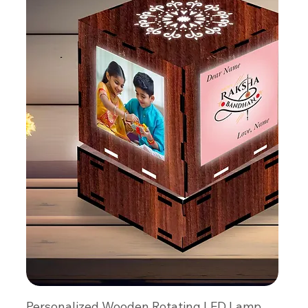
Personalized Wooden Rotating LED Lamp