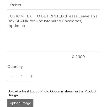
CUSTOM TEXT TO BE PRINTED (Please Leave This
Box BLANK for Uncustomized Envelopes)
(optional)
Up
to
300
characters.
0 / 300
Quantity
Upload a file if Logo / Photo Option is shown in the Product
Design
Upload Image