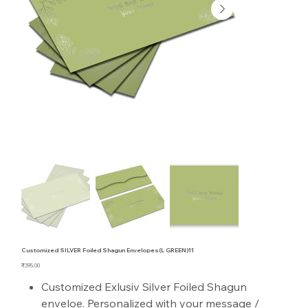
Customized SILVER Foiled Shagun Envelopes(L GREEN)11
Price
₹395.00
Customized Exlusiv Silver Foiled Shagun
enveloe. Personalized with your message /