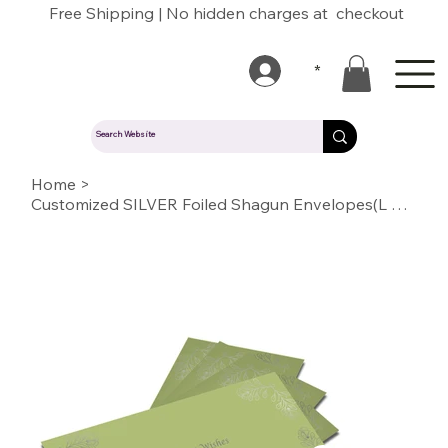
Free Shipping | No hidden charges at checkout
*
Home
>
Customized SILVER Foiled Shagun Envelopes(L GREEN)11