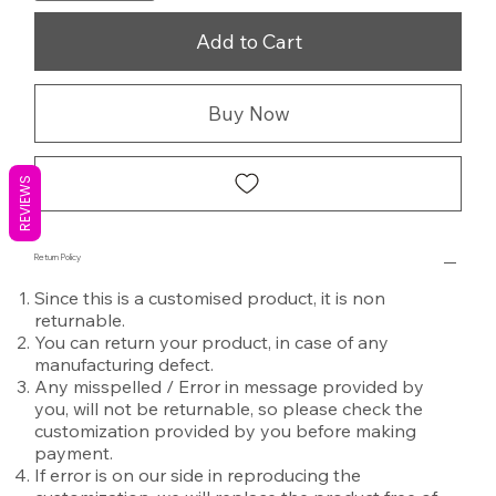
Add to Cart
Buy Now
REVIEWS
Return Policy
Since this is a customised product, it is non
returnable.
You can return your product, in case of any
manufacturing defect.
Any misspelled / Error in message provided by
you, will not be returnable, so please check the
customization provided by you before making
payment.
If error is on our side in reproducing the