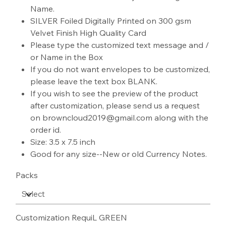
Name.
SILVER Foiled Digitally Printed on 300 gsm
Velvet Finish High Quality Card
Please type the customized text message and /
or Name in the Box
If you do not want envelopes to be customized,
please leave the text box BLANK.
If you wish to see the preview of the product
after customization, please send us a request
on browncloud2019@gmail.com along with the
order id.
Size: 3.5 x 7.5 inch
Good for any size--New or old Currency Notes.
Packs
Customization RequiL GREEN