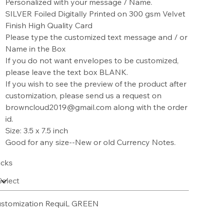
Personalized with your message / Name.
SILVER Foiled Digitally Printed on 300 gsm Velvet
Finish High Quality Card
Please type the customized text message and / or
Name in the Box
If you do not want envelopes to be customized,
please leave the text box BLANK.
If you wish to see the preview of the product after
customization, please send us a request on
browncloud2019@gmail.com along with the order
id.
Size: 3.5 x 7.5 inch
Good for any size--New or old Currency Notes.
cks
stomization RequiL GREEN