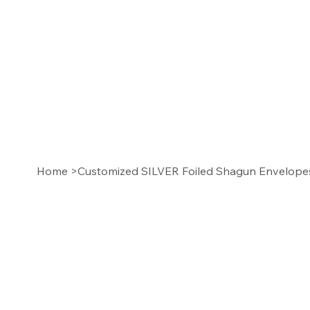
Home
>
Customized SILVER Foiled Shagun Envelop