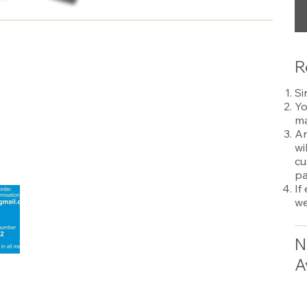
R
Si
Yo
ma
An
wi
cu
pa
If
we
N
A