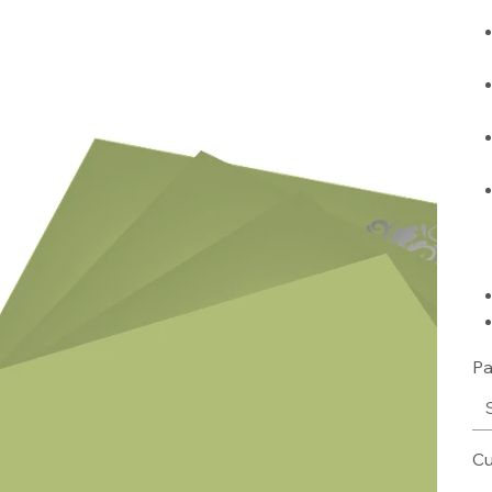
Pa
Cu