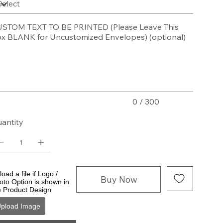
STOM TEXT TO BE PRINTED (Please Leave This
x BLANK for Uncustomized Envelopes) (optional)
acters.
0 / 300
antity
oad a file if Logo /
Buy Now
oto Option is shown in
e Product Design
pload Image