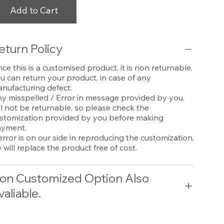
Add to Cart
eturn Policy
nce this is a customised product, it is non returnable.
u can return your product, in case of any
nufacturing defect.
y misspelled / Error in message provided by you,
ll not be returnable, so please check the
stomization provided by you before making
yment.
 error is on our side in reproducing the customization,
 will replace the product free of cost.
on Customized Option Also
valiable.