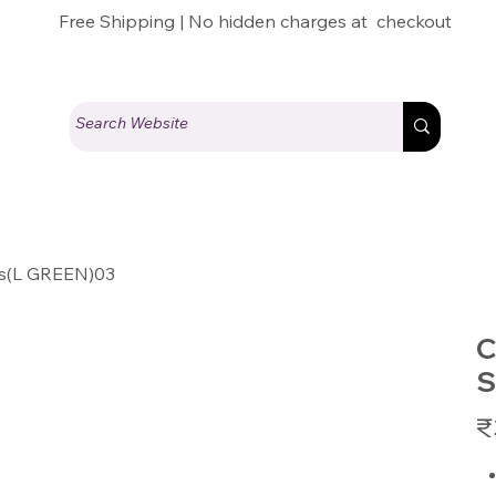
Free Shipping | No hidden charges at checkout
es(L GREEN)03
C
S
Pric
₹