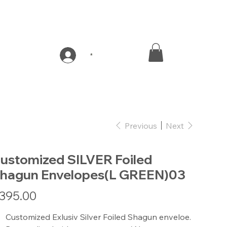
*
Previous
Next
ustomized SILVER Foiled
hagun Envelopes(L GREEN)03
e
395.00
Customized Exlusiv Silver Foiled Shagun enveloe.