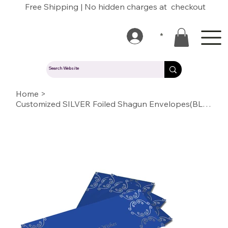
Free Shipping | No hidden charges at checkout
*
Home
>
Customized SILVER Foiled Shagun Envelopes(BLUE)13