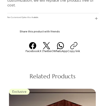
customization, we will replace the product free of
cost.
Non Customized Option Also Avaliable.
Share this product with friends
Facebook
X (Twitter)
WhatsApp
Copy link
Related Products
Exclusive