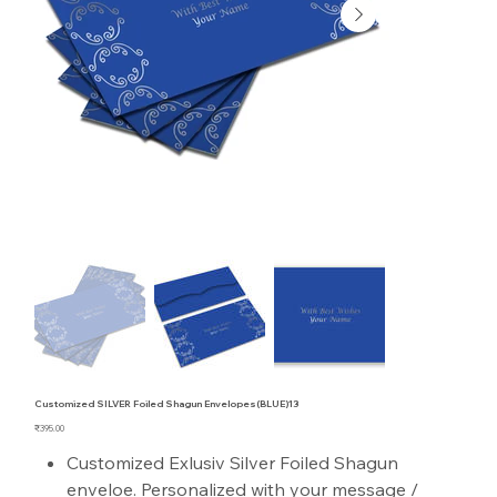
Customized SILVER Foiled Shagun Envelopes(BLUE)13
Price
₹395.00
Customized Exlusiv Silver Foiled Shagun
enveloe. Personalized with your message /