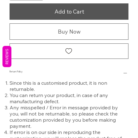
Add to Cart
Buy Now
REVIEWS
Return Policy
Since this is a customised product, it is non
returnable.
You can return your product, in case of any
manufacturing defect.
Any misspelled / Error in message provided by
you, will not be returnable, so please check the
customization provided by you before making
payment.
If error is on our side in reproducing the