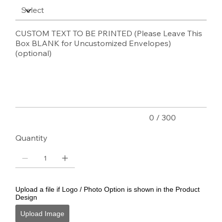
CUSTOM TEXT TO BE PRINTED (Please Leave This
Box BLANK for Uncustomized Envelopes)
(optional)
Up
to
300
characters.
0 / 300
Quantity
Upload a file if Logo / Photo Option is shown in the Product
Design
Upload Image