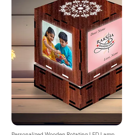
Personalized Wooden Rotating LED Lamp