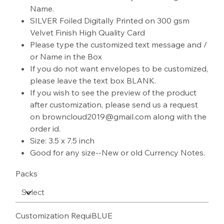
Name.
SILVER Foiled Digitally Printed on 300 gsm
Velvet Finish High Quality Card
Please type the customized text message and /
or Name in the Box
If you do not want envelopes to be customized,
please leave the text box BLANK.
If you wish to see the preview of the product
after customization, please send us a request
on browncloud2019@gmail.com along with the
order id.
Size: 3.5 x 7.5 inch
Good for any size--New or old Currency Notes.
Packs
Customization RequiBLUE