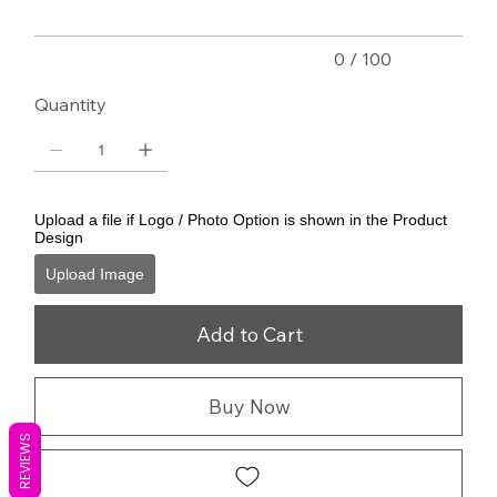
0 / 100
Quantity
Upload a file if Logo / Photo Option is shown in the Product
Design
Upload Image
Add to Cart
Buy Now
REVIEWS