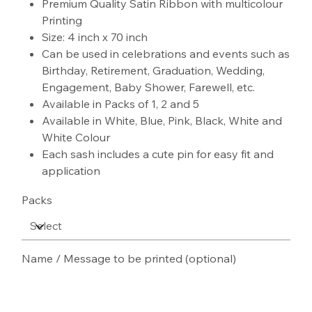
Premium Quality Satin Ribbon with multicolour
Printing
Size: 4 inch x 70 inch
Can be used in celebrations and events such as
Birthday, Retirement, Graduation, Wedding,
Engagement, Baby Shower, Farewell, etc.
Available in Packs of 1, 2 and 5
Available in White, Blue, Pink, Black, White and
White Colour
Each sash includes a cute pin for easy fit and
application
Packs
Name / Message to be printed (optional)
Up
to
100
characters.