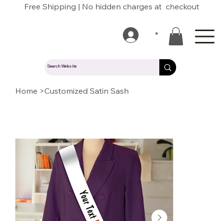
Free Shipping | No hidden charges at checkout
*
Home
>
Customized Satin Sash