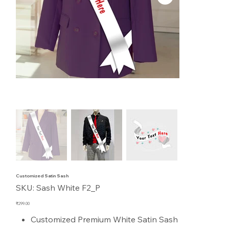
Customized Satin Sash
SKU
SKU:
Sash White F2_P
Sash
White
F2_P
Price
₹299.00
Customized Premium White Satin Sash