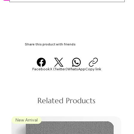
Share this product with friends
Facebook
X (Twitter)
WhatsApp
Copy link
Related Products
New Arrival