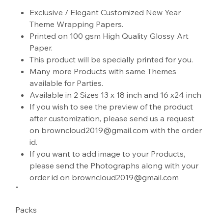
"
Exclusive / Elegant Customized New Year
Theme Wrapping Papers.
Printed on 100 gsm High Quality Glossy Art
Paper.
This product will be specially printed for you.
Many more Products with same Themes
available for Parties.
Available in 2 Sizes 13 x 18 inch and 16 x24 inch
If you wish to see the preview of the product
after customization, please send us a request
on browncloud2019@gmail.com with the order
id.
If you want to add image to your Products,
please send the Photographs along with your
order id on browncloud2019@gmail.com
"
Packs