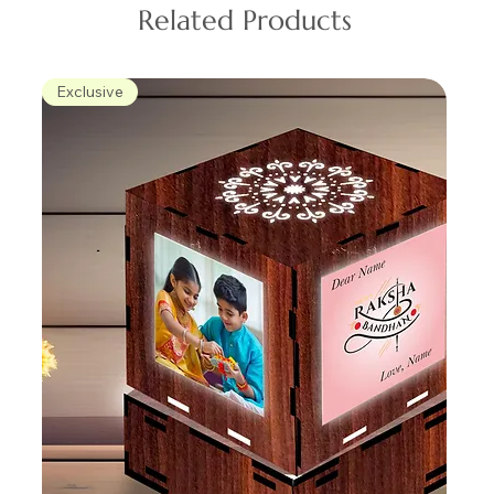
Related Products
Exclusive