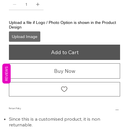
Upload a file if Logo / Photo Option is shown in the Product
Design
Upload Image
Add to Cart
REVIEWS
Buy Now
Return Policy
Since this is a customised product, it is non
returnable.