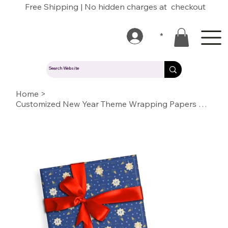
Free Shipping | No hidden charges at checkout
*
Home
>
Customized New Year Theme Wrapping Papers with Logo/Name/Text/Photo