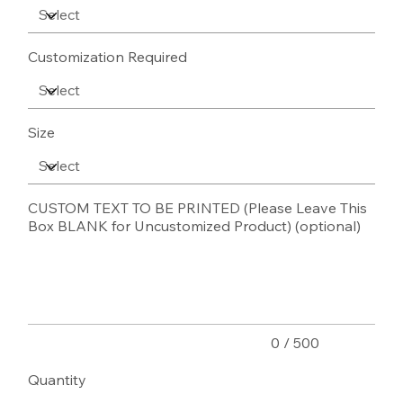
Customization Required
Size
CUSTOM TEXT TO BE PRINTED (Please Leave This
Box BLANK for Uncustomized Product) (optional)
Up
to
500
characters.
0 / 500
Quantity