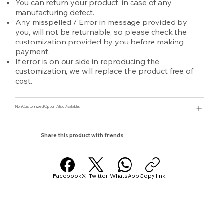
You can return your product, in case of any
manufacturing defect.
Any misspelled / Error in message provided by
you, will not be returnable, so please check the
customization provided by you before making
payment.
If error is on our side in reproducing the
customization, we will replace the product free of
cost.
Non Customized Option Also Avaliable.
Share this product with friends
Facebook
X (Twitter)
WhatsApp
Copy link