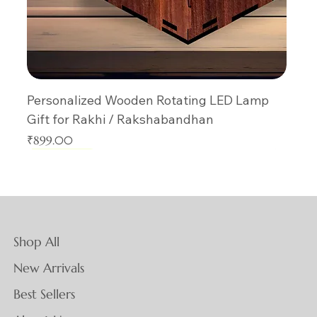
Personalized Wooden Rotating LED Lamp
Gift for Rakhi / Rakshabandhan
Price
₹899.00
New Arrival
New Arrival
New Arrival
New Arrival
New Arrival
New Arrival
New Arrival
New Arrival
New Arrival
New Arrival
New Arrival
New Arrival
New Arrival
New Arrival
New Arrival
Shop All
New Arrivals
Best Sellers