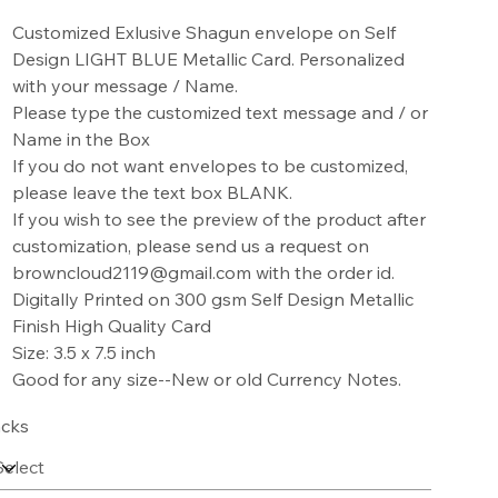
Customized Exlusive Shagun envelope on Self
Design LIGHT BLUE Metallic Card. Personalized
with your message / Name.
Please type the customized text message and / or
Name in the Box
If you do not want envelopes to be customized,
please leave the text box BLANK.
If you wish to see the preview of the product after
customization, please send us a request on
browncloud2119@gmail.com with the order id.
Digitally Printed on 300 gsm Self Design Metallic
Finish High Quality Card
Size: 3.5 x 7.5 inch
Good for any size--New or old Currency Notes.
cks