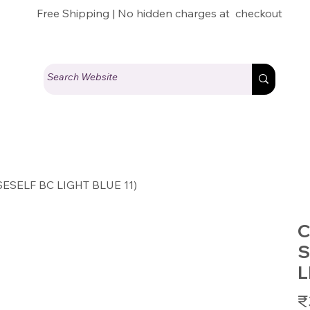
Free Shipping | No hidden charges at checkout
(SESELF BC LIGHT BLUE 11)
C
S
L
Pric
₹