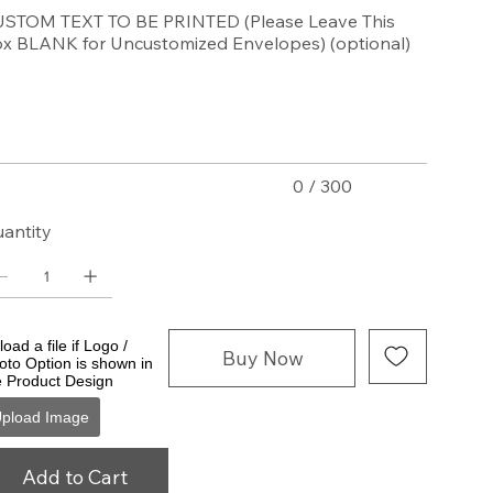
STOM TEXT TO BE PRINTED (Please Leave This
x BLANK for Uncustomized Envelopes) (optional)
acters.
0 / 300
antity
oad a file if Logo /
Buy Now
oto Option is shown in
e Product Design
pload Image
Add to Cart