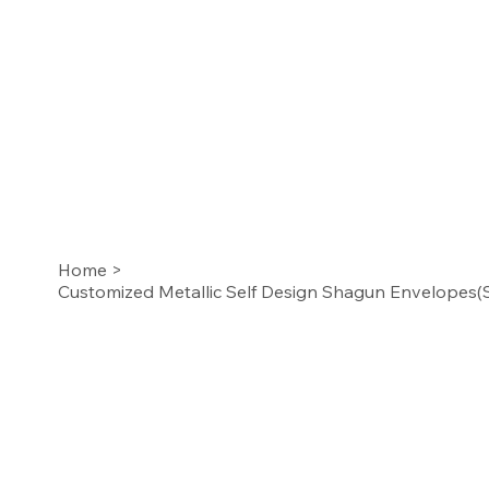
Home
>
Customized Metallic Self Design Shagun Envelopes