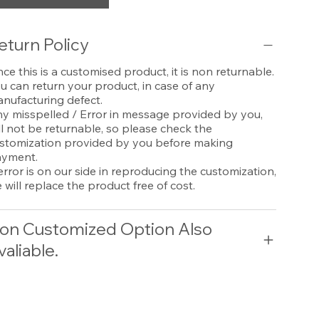
eturn Policy
nce this is a customised product, it is non returnable.
u can return your product, in case of any
nufacturing defect.
y misspelled / Error in message provided by you,
ll not be returnable, so please check the
stomization provided by you before making
yment.
 error is on our side in reproducing the customization,
 will replace the product free of cost.
on Customized Option Also
valiable.