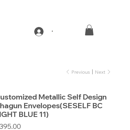
*
Previous
Next
ustomized Metallic Self Design
hagun Envelopes(SESELF BC
IGHT BLUE 11)
e
395.00