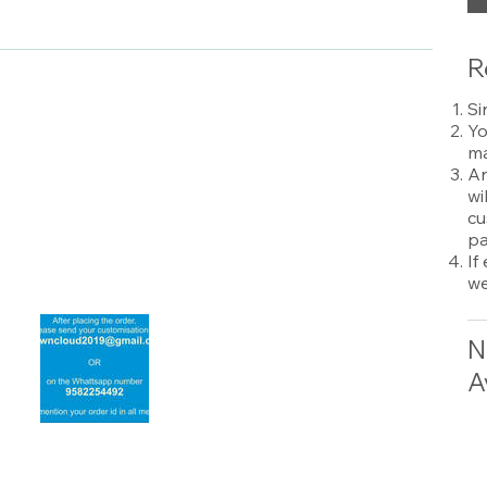
R
Si
Yo
ma
An
wi
cu
pa
If
we
N
A