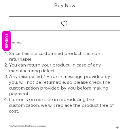
Buy Now
REVIEWS
Return Policy
Since this is a customised product, it is non
returnable.
You can return your product, in case of any
manufacturing defect.
Any misspelled / Error in message provided by
you, will not be returnable, so please check the
customization provided by you before making
payment.
If error is on our side in reproducing the
customization, we will replace the product free of
cost.
Non Customized Option Also Avaliable.