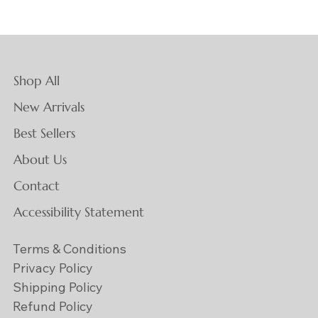
Shop All
New Arrivals
Best Sellers
About Us
Contact
Accessibility Statement
Terms & Conditions
Privacy Policy
Shipping Policy
Refund Policy