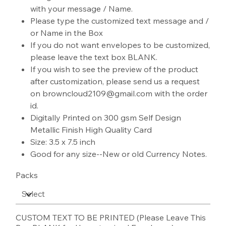
with your message / Name.
Please type the customized text message and /
or Name in the Box
If you do not want envelopes to be customized,
please leave the text box BLANK.
If you wish to see the preview of the product
after customization, please send us a request
on browncloud2109@gmail.com with the order
id.
Digitally Printed on 300 gsm Self Design
Metallic Finish High Quality Card
Size: 3.5 x 7.5 inch
Good for any size--New or old Currency Notes.
Packs
CUSTOM TEXT TO BE PRINTED (Please Leave This