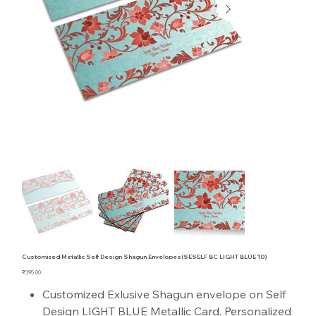
Customized Metallic Self Design Shagun Envelopes(SESELF BC LIGHT BLUE 10)
Price
₹395.00
Customized Exlusive Shagun envelope on Self
Design LIGHT BLUE Metallic Card. Personalized