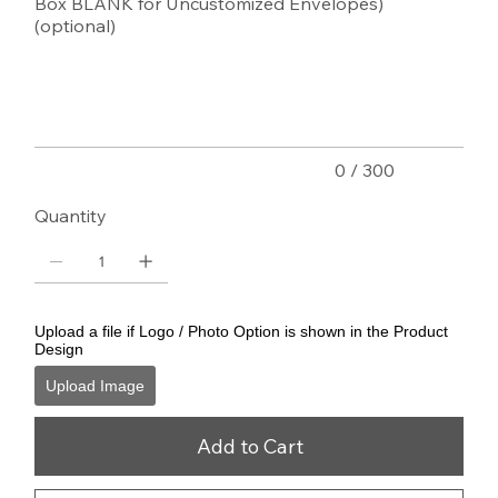
Box BLANK for Uncustomized Envelopes)
(optional)
Up
to
300
characters.
0 / 300
Quantity
Upload a file if Logo / Photo Option is shown in the Product
Design
Upload Image
Add to Cart