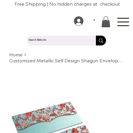
Free Shipping | No hidden charges at checkout
*
Home
>
Customized Metallic Self Design Shagun Envelopes(SESELF BC LIGHT BLUE 10)