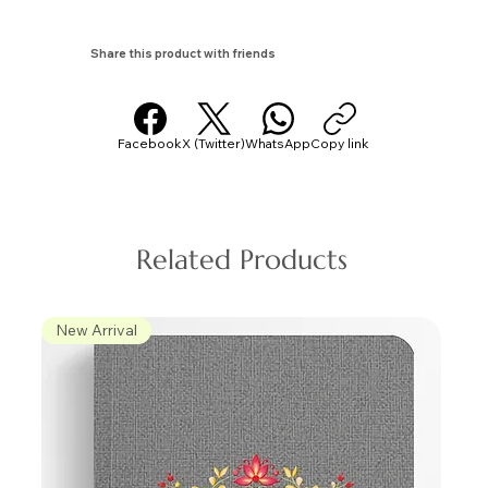
Share this product with friends
Facebook
X (Twitter)
WhatsApp
Copy link
Related Products
New Arrival