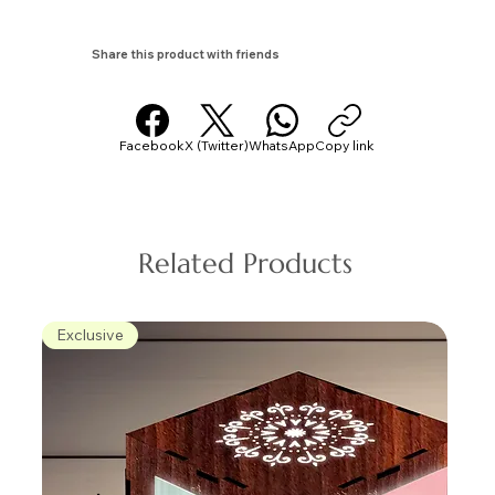
Share this product with friends
Facebook
X (Twitter)
WhatsApp
Copy link
Related Products
Exclusive