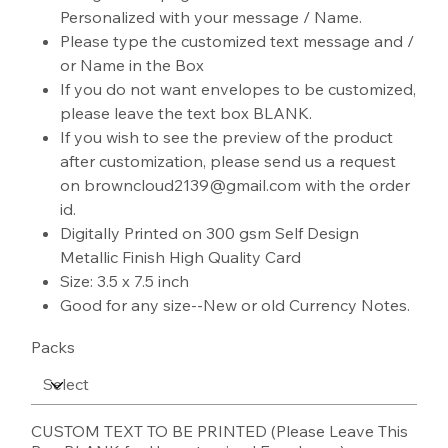
Personalized with your message / Name.
Please type the customized text message and /
or Name in the Box
If you do not want envelopes to be customized,
please leave the text box BLANK.
If you wish to see the preview of the product
after customization, please send us a request
on browncloud2139@gmail.com with the order
id.
Digitally Printed on 300 gsm Self Design
Metallic Finish High Quality Card
Size: 3.5 x 7.5 inch
Good for any size--New or old Currency Notes.
Packs
CUSTOM TEXT TO BE PRINTED (Please Leave This