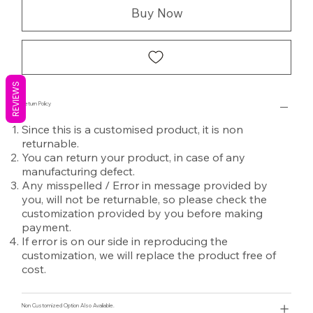
Buy Now
REVIEWS
Return Policy
Since this is a customised product, it is non
returnable.
You can return your product, in case of any
manufacturing defect.
Any misspelled / Error in message provided by
you, will not be returnable, so please check the
customization provided by you before making
payment.
If error is on our side in reproducing the
customization, we will replace the product free of
cost.
Non Customized Option Also Avaliable.