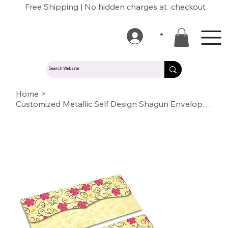
Free Shipping | No hidden charges at checkout
*
Home
>
Customized Metallic Self Design Shagun Envelopes(SESELF BC CHAMPAGNE GOLD 13)