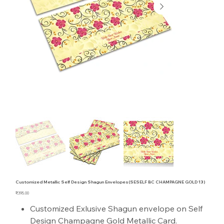
Customized Metallic Self Design Shagun Envelopes(SESELF BC CHAMPAGNE GOLD 13)
Price
₹395.00
Customized Exlusive Shagun envelope on Self
Design Champagne Gold Metallic Card.