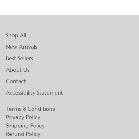
Shop All
New Arrivals
Best Sellers
About Us
Contact
Accessibility Statement
Terms & Conditions
Privacy Policy
Shipping Policy
Refund Policy