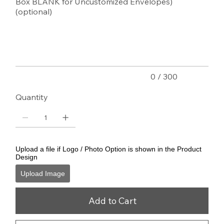
Box BLANK for Uncustomized Envelopes)
(optional)
Up
to
300
characters.
0 / 300
Quantity
Upload a file if Logo / Photo Option is shown in the Product
Design
Upload Image
Add to Cart