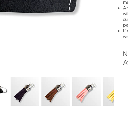
ma
An
wi
cu
pa
If
we
N
A