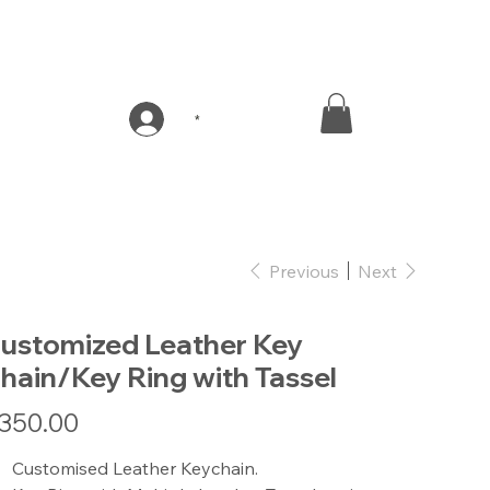
*
Previous
Next
ustomized Leather Key
hain/Key Ring with Tassel
e
350.00
Customised Leather Keychain.