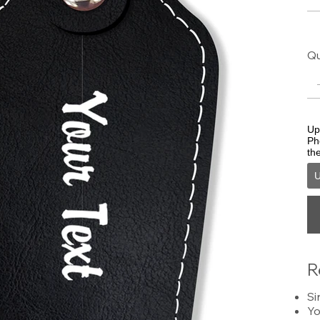
Qu
Upl
Ph
th
U
R
Si
Yo