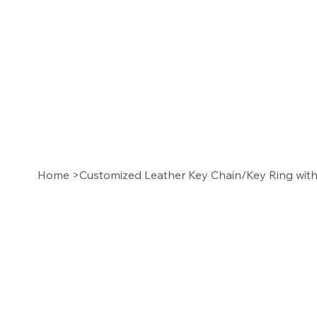
Home
>
Customized Leather Key Chain/Key Ring with