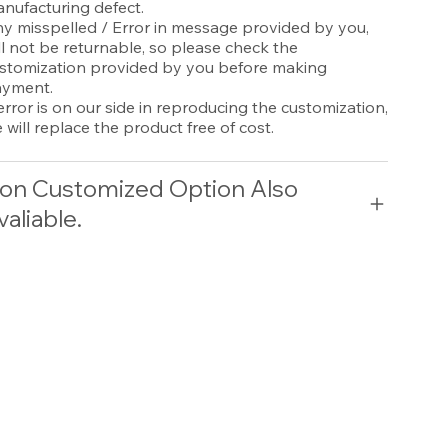
nufacturing defect.
y misspelled / Error in message provided by you,
ll not be returnable, so please check the
stomization provided by you before making
yment.
 error is on our side in reproducing the customization,
 will replace the product free of cost.
on Customized Option Also
valiable.