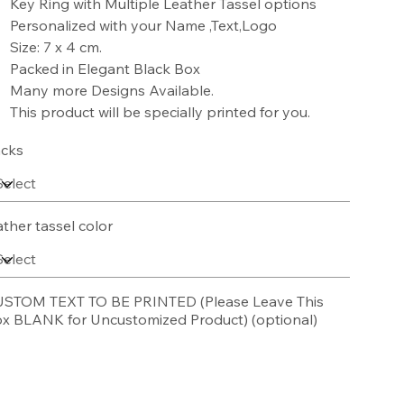
Key Ring with Multiple Leather Tassel options
Personalized with your Name ,Text,Logo
Size: 7 x 4 cm.
Packed in Elegant Black Box
Many more Designs Available.
This product will be specially printed for you.
cks
ather tassel color
STOM TEXT TO BE PRINTED (Please Leave This
x BLANK for Uncustomized Product) (optional)
acters.