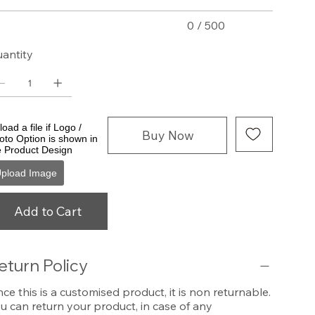
0 / 500
antity
oad a file if Logo /
Buy Now
oto Option is shown in
e Product Design
pload Image
Add to Cart
eturn Policy
nce this is a customised product, it is non returnable.
u can return your product, in case of any