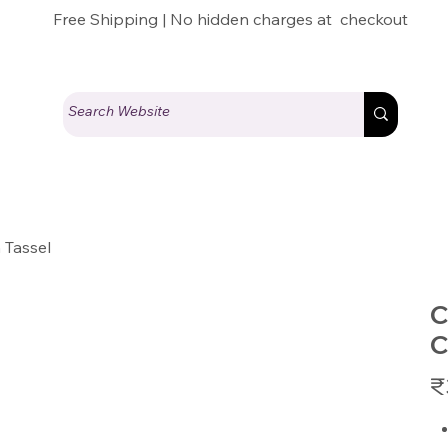
Free Shipping | No hidden charges at checkout
 Tassel
C
C
Pric
₹