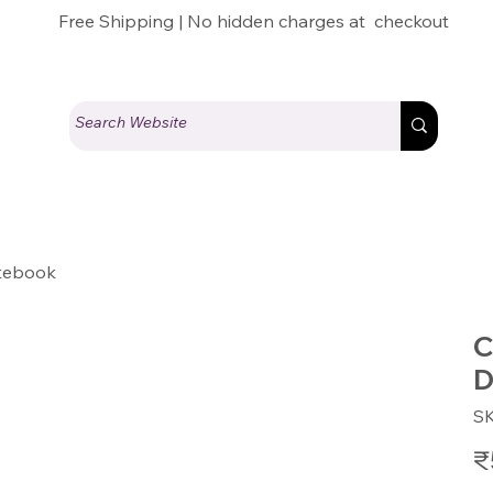
Free Shipping | No hidden charges at checkout
otebook
C
D
S
Pric
₹