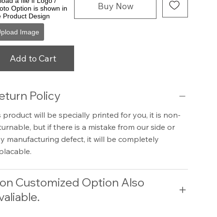
oad a file if Logo /
Buy Now
oto Option is shown in
e Product Design
pload Image
Add to Cart
eturn Policy
 product will be specially printed for you, it is non-
turnable, but if there is a mistake from our side or
y manufacturing defect, it will be completely
placable.
on Customized Option Also
valiable.