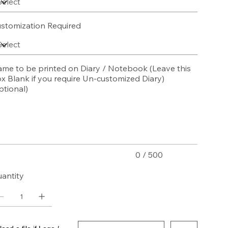
stomization Required
me to be printed on Diary / Notebook (Leave this
x Blank if you require Un-customized Diary)
ptional)
acters.
0 / 500
antity