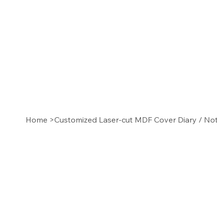
Home
>
Customized Laser-cut MDF Cover Diary / N