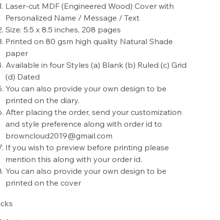
Laser-cut MDF (Engineered Wood) Cover with
Personalized Name / Message / Text
Size: 5.5 x 8.5 inches, 208 pages
Printed on 80 gsm high quality Natural Shade
paper
Available in four Styles (a) Blank (b) Ruled (c) Grid
(d) Dated
You can also provide your own design to be
printed on the diary.
After placing the order, send your customization
and style preference along with order id to
browncloud2019@gmail.com
If you wish to preview before printing please
mention this along with your order id.
You can also provide your own design to be
printed on the cover
cks