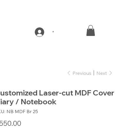
*
Previous
Next
ustomized Laser-cut MDF Cover
iary / Notebook
SKU
KU:
NB MDF Br 25
NB
MDF
Br
e
550.00
25