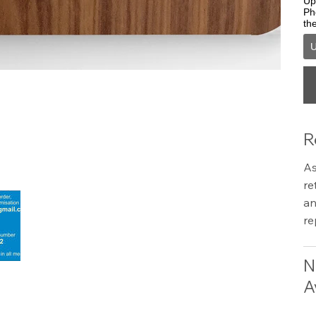
Upl
Ph
th
U
R
As
re
an
re
N
A