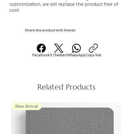
customization, we will replace the product free of
cost.
Share this product with friends
Facebook
X (Twitter)
WhatsApp
Copy link
Related Products
New Arrival