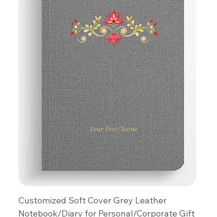
Customized Soft Cover Grey Leather
Notebook/Diary for Personal/Corporate Gift