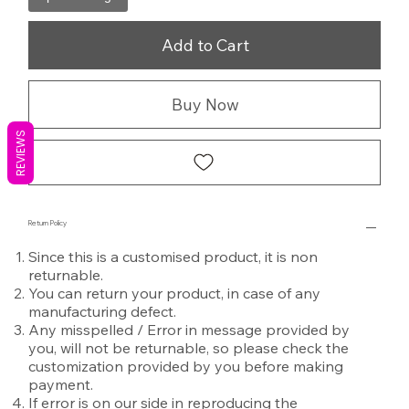
Add to Cart
Buy Now
REVIEWS
Return Policy
Since this is a customised product, it is non
returnable.
You can return your product, in case of any
manufacturing defect.
Any misspelled / Error in message provided by
you, will not be returnable, so please check the
customization provided by you before making
payment.
If error is on our side in reproducing the