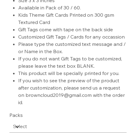
Size 3 x 3 inches
Available in Pack of 30 / 60.
Kids Theme Gift Cards Printed on 300 gsm
Textured Card
Gift Tags come with tape on the back side
Customized Gift Tags / Cards for any occassion
Please type the customized text message and /
or Name in the Box.
If you do not want Gift Tags to be customized,
please leave the text box BLANK.
This product will be specially printed for you.
If you wish to see the preview of the product
after customization, please send us a request
on browncloud2019@gmail.com with the order
id.
Packs