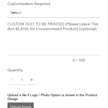
Customization Required
CUSTOM TEXT TO BE PRINTED (Please Leave This
Box BLANK for Uncustomized Product) (optional)
Up
to
100
characters.
0 / 100
Quantity
Upload a file if Logo / Photo Option is shown in the Product
Design
Upload Image