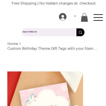
Free Shipping | No hidden charges at checkout
*
Home
>
Custom Birthday Theme Gift Tags with your Name/Message