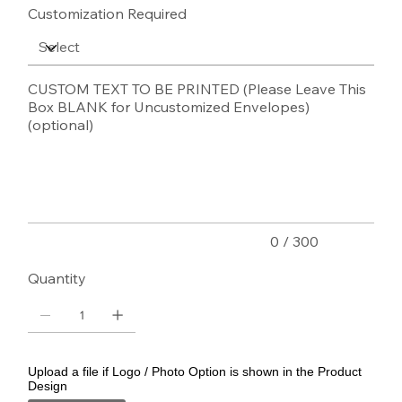
Customization Required
CUSTOM TEXT TO BE PRINTED (Please Leave This
Box BLANK for Uncustomized Envelopes)
(optional)
Up
to
300
characters.
0 / 300
Quantity
Upload a file if Logo / Photo Option is shown in the Product
Design