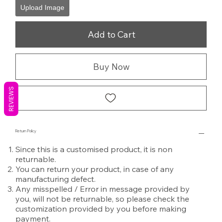
Upload Image
Add to Cart
Buy Now
REVIEWS
Return Policy
Since this is a customised product, it is non
returnable.
You can return your product, in case of any
manufacturing defect.
Any misspelled / Error in message provided by
you, will not be returnable, so please check the
customization provided by you before making
payment.