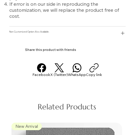
If error is on our side in reproducing the
customization, we will replace the product free of
cost.
Non Customized Option Also Avaliable.
Share this product with friends
Facebook
X (Twitter)
WhatsApp
Copy link
Related Products
New Arrival