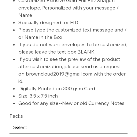
Customized Exlusive Gold Foil EID Shagun
envelope. Personalized with your message /
Name
Specially designed for EID
Please type the customized text message and /
or Name in the Box
If you do not want envelopes to be customized,
please leave the text box BLANK.
If you wish to see the preview of the product
after customization, please send us a request
on browncloud2019@gmail.com with the order
id.
Digitally Printed on 300 gsm Card
Size: 3.5 x 7.5 inch
Good for any size--New or old Currency Notes.
Packs