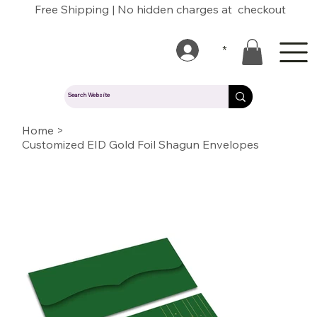
Free Shipping | No hidden charges at checkout
*
Home
>
Customized EID Gold Foil Shagun Envelopes