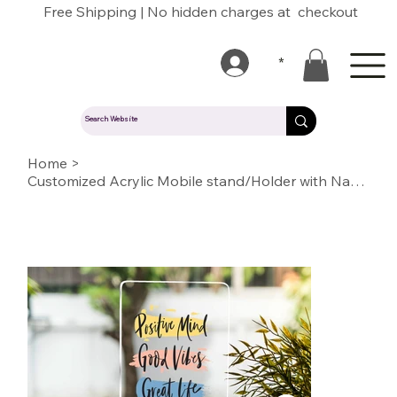
Free Shipping | No hidden charges at checkout
*
Home
>
Customized Acrylic Mobile stand/Holder with Name/Text/Quote/logo