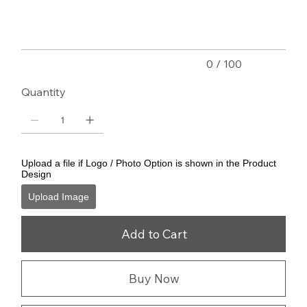
characters.
0 / 100
Quantity
Upload a file if Logo / Photo Option is shown in the Product
Design
Upload Image
Add to Cart
Buy Now