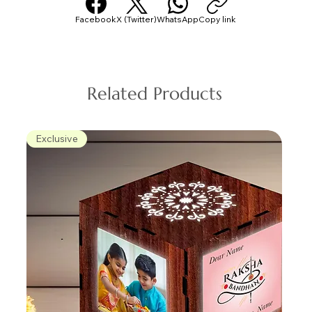
Facebook
X (Twitter)
WhatsApp
Copy link
Related Products
Exclusive