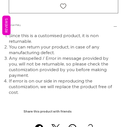
REVIEWS
Return Policy
Since this is a customised product, it is non
returnable.
You can return your product, in case of any
manufacturing defect.
Any misspelled / Error in message provided by
you, will not be returnable, so please check the
customization provided by you before making
payment.
If error is on our side in reproducing the
customization, we will replace the product free of
cost.
Share this product with friends