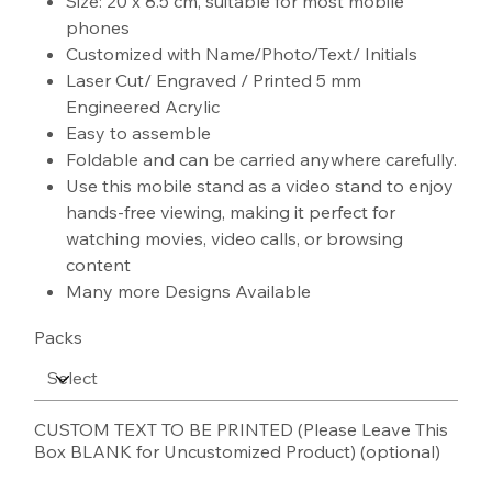
Size: 20 x 8.5 cm, suitable for most mobile
phones
Customized with Name/Photo/Text/ Initials
Laser Cut/ Engraved / Printed 5 mm
Engineered Acrylic
Easy to assemble
Foldable and can be carried anywhere carefully.
Use this mobile stand as a video stand to enjoy
hands-free viewing, making it perfect for
watching movies, video calls, or browsing
content
Many more Designs Available
Packs
CUSTOM TEXT TO BE PRINTED (Please Leave This
Box BLANK for Uncustomized Product) (optional)
Up
to
100