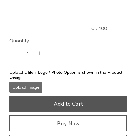
characters.
0 / 100
Quantity
Upload a file if Logo / Photo Option is shown in the Product
Design
Upload Image
Add to Cart
Buy Now