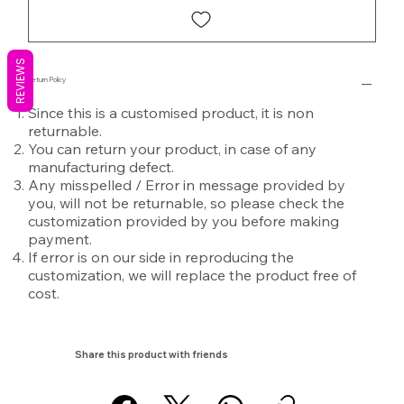
REVIEWS
Return Policy
Since this is a customised product, it is non
returnable.
You can return your product, in case of any
manufacturing defect.
Any misspelled / Error in message provided by
you, will not be returnable, so please check the
customization provided by you before making
payment.
If error is on our side in reproducing the
customization, we will replace the product free of
cost.
Share this product with friends