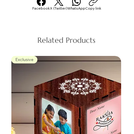
Facebook
X (Twitter)
WhatsApp
Copy link
Related Products
Exclusive