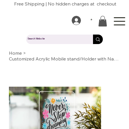
Free Shipping | No hidden charges at checkout
*
Home
>
Customized Acrylic Mobile stand/Holder with Name/Text/Quote/logo