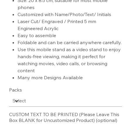
Size: 20 x 8.5 cm, suitable for most mobile
phones
Customized with Name/Photo/Text/ Initials
Laser Cut/ Engraved / Printed 5 mm
Engineered Acrylic
Easy to assemble
Foldable and can be carried anywhere carefully.
Use this mobile stand as a video stand to enjoy
hands-free viewing, making it perfect for
watching movies, video calls, or browsing
content
Many more Designs Available
Packs
CUSTOM TEXT TO BE PRINTED (Please Leave This
Box BLANK for Uncustomized Product) (optional)
Up
to
100