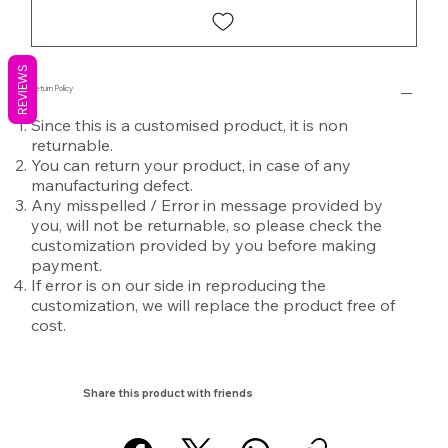
REVIEWS
Return Policy
Since this is a customised product, it is non
returnable.
You can return your product, in case of any
manufacturing defect.
Any misspelled / Error in message provided by
you, will not be returnable, so please check the
customization provided by you before making
payment.
If error is on our side in reproducing the
customization, we will replace the product free of
cost.
Share this product with friends