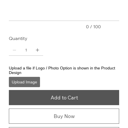
characters.
0 / 100
Quantity
Upload a file if Logo / Photo Option is shown in the Product
Design
Upload Image
Add to Cart
Buy Now