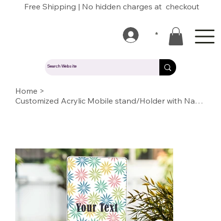
Free Shipping | No hidden charges at checkout
*
Home
>
Customized Acrylic Mobile stand/Holder with Name/Text/Quote/logo