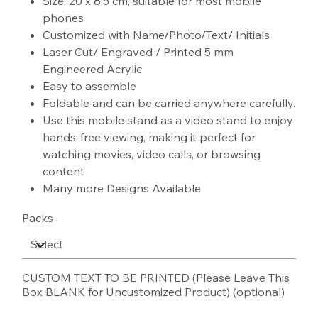
Size: 20 x 8.5 cm, suitable for most mobile
phones
Customized with Name/Photo/Text/ Initials
Laser Cut/ Engraved / Printed 5 mm
Engineered Acrylic
Easy to assemble
Foldable and can be carried anywhere carefully.
Use this mobile stand as a video stand to enjoy
hands-free viewing, making it perfect for
watching movies, video calls, or browsing
content
Many more Designs Available
Packs
CUSTOM TEXT TO BE PRINTED (Please Leave This
Box BLANK for Uncustomized Product) (optional)
Up
to
100