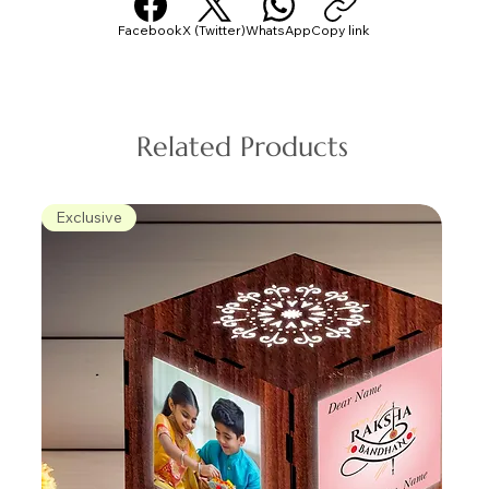
Facebook
X (Twitter)
WhatsApp
Copy link
Related Products
Exclusive