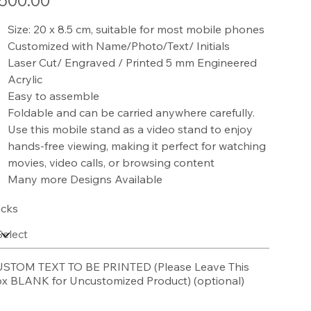
500.00
Size: 20 x 8.5 cm, suitable for most mobile phones
Customized with Name/Photo/Text/ Initials
Laser Cut/ Engraved / Printed 5 mm Engineered
Acrylic
Easy to assemble
Foldable and can be carried anywhere carefully.
Use this mobile stand as a video stand to enjoy
hands-free viewing, making it perfect for watching
movies, video calls, or browsing content
Many more Designs Available
cks
STOM TEXT TO BE PRINTED (Please Leave This
x BLANK for Uncustomized Product) (optional)