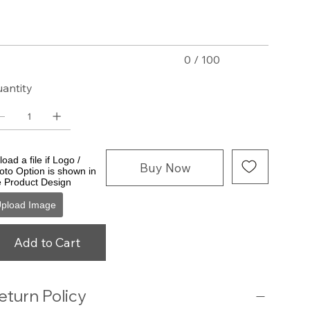
acters.
0 / 100
antity
oad a file if Logo /
Buy Now
oto Option is shown in
e Product Design
pload Image
Add to Cart
eturn Policy