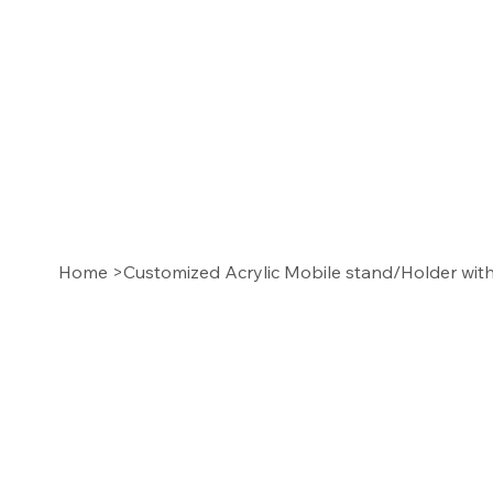
Home
>
Customized Acrylic Mobile stand/Holder wi