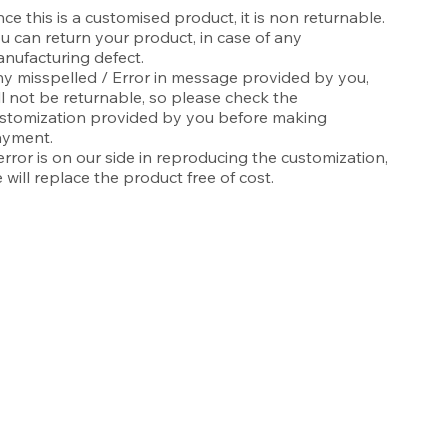
nce this is a customised product, it is non returnable.
u can return your product, in case of any
nufacturing defect.
y misspelled / Error in message provided by you,
ll not be returnable, so please check the
stomization provided by you before making
yment.
 error is on our side in reproducing the customization,
 will replace the product free of cost.