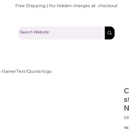
Free Shipping | No hidden charges at checkout
th Name/Text/Quote/logo
C
s
N
S
Pric