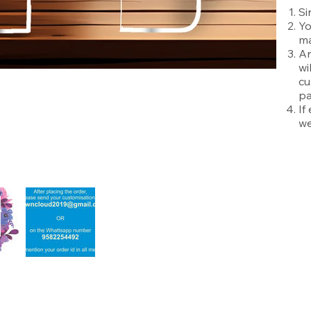
Si
Yo
ma
An
wi
cu
pa
If
we