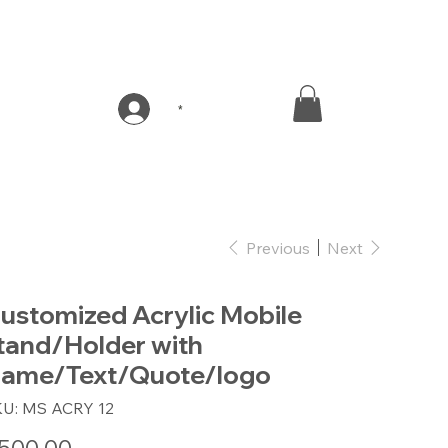
*
Previous
Next
ustomized Acrylic Mobile
tand/Holder with
ame/Text/Quote/logo
SKU
KU:
MS ACRY 12
MS
ACRY
12
e