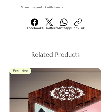
Share this product with friends
Facebook
X (Twitter)
WhatsApp
Copy link
Related Products
Exclusive