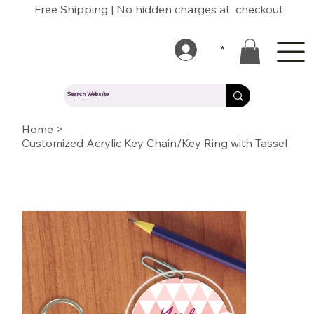
Free Shipping | No hidden charges at checkout
*
Home
>
Customized Acrylic Key Chain/Key Ring with Tassel