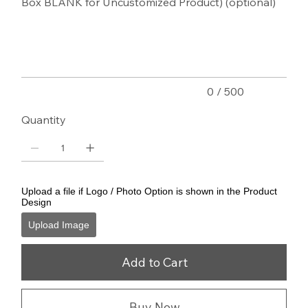
Box BLANK for Uncustomized Product) (optional)
Up
to
500
characters.
0 / 500
Quantity
Upload a file if Logo / Photo Option is shown in the Product
Design
Upload Image
Add to Cart
Buy Now