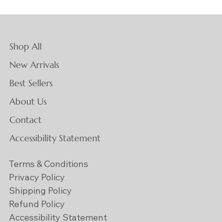
Shop All
New Arrivals
Best Sellers
About Us
Contact
Accessibility Statement
Terms & Conditions
Privacy Policy
Shipping Policy
Refund Policy
Accessibility Statement