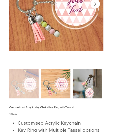
Customized Acrylic Key Chain/Key Ring with Tassel
Price
₹350.00
Customised Acrylic Keychain.
Key Ring with Multiple Tassel options