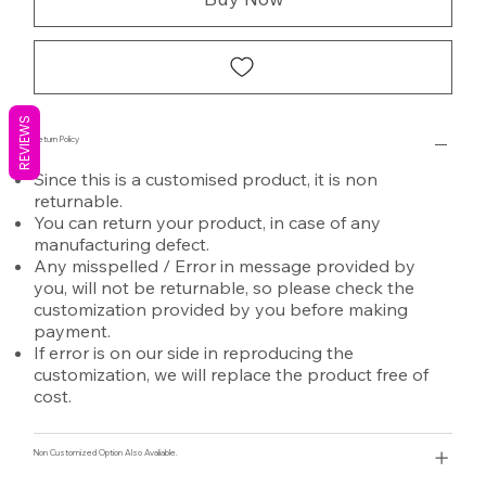
REVIEWS
Return Policy
Since this is a customised product, it is non
returnable.
You can return your product, in case of any
manufacturing defect.
Any misspelled / Error in message provided by
you, will not be returnable, so please check the
customization provided by you before making
payment.
If error is on our side in reproducing the
customization, we will replace the product free of
cost.
Non Customized Option Also Avaliable.