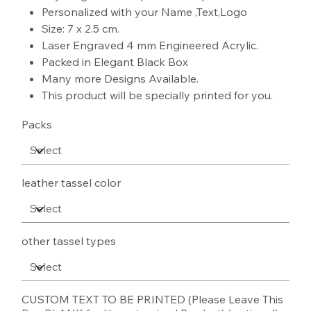
Personalized with your Name ,Text,Logo
Size: 7 x 2.5 cm.
Laser Engraved 4 mm Engineered Acrylic.
Packed in Elegant Black Box
Many more Designs Available.
This product will be specially printed for you.
Packs
leather tassel color
other tassel types
CUSTOM TEXT TO BE PRINTED (Please Leave This