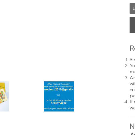
U
R
Si
Yo
ma
An
wi
cu
pa
If
we
N