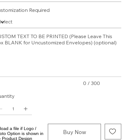
stomization Required
STOM TEXT TO BE PRINTED (Please Leave This
x BLANK for Uncustomized Envelopes) (optional)
acters.
0 / 300
antity
oad a file if Logo /
Buy Now
oto Option is shown in
e Product Design