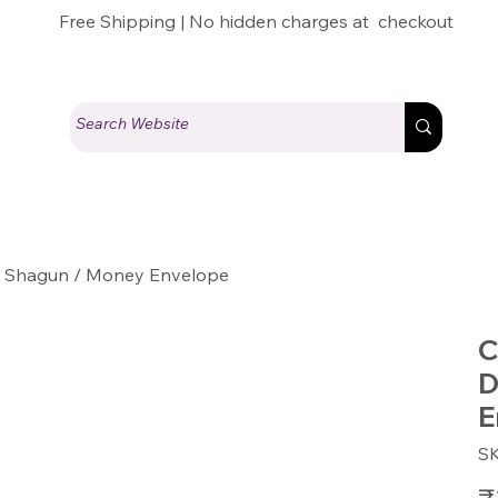
Free Shipping | No hidden charges at checkout
LI Shagun / Money Envelope
C
D
E
S
Pric