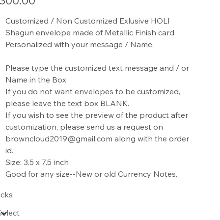
300.00
Customized / Non Customized Exlusive HOLI
Shagun envelope made of Metallic Finish card.
Personalized with your message / Name.
Please type the customized text message and / or
Name in the Box
If you do not want envelopes to be customized,
please leave the text box BLANK.
If you wish to see the preview of the product after
customization, please send us a request on
browncloud2019@gmail.com along with the order
id.
Size: 3.5 x 7.5 inch
Good for any size--New or old Currency Notes.
cks