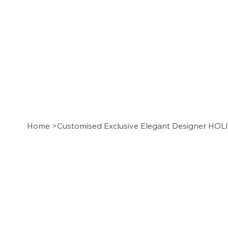
Home
>
Customised Exclusive Elegant Designer HO