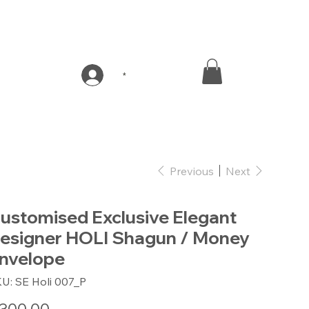
*
Previous
Next
ustomised Exclusive Elegant
esigner HOLI Shagun / Money
nvelope
SKU
KU:
SE Holi 007_P
SE
Holi
007_P
e