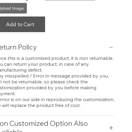
pload Image
Add to Cart
eturn Policy
nce this is a customised product, it is non returnable.
u can return your product, in case of any
nufacturing defect.
y misspelled / Error in message provided by you,
ll not be returnable, so please check the
stomization provided by you before making
yment.
 error is on our side in reproducing the customization,
 will replace the product free of cost.
on Customized Option Also