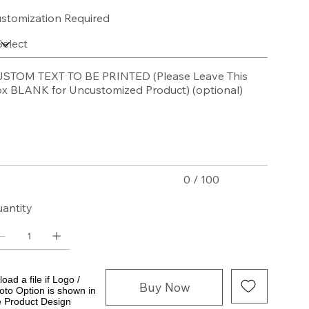
stomization Required
STOM TEXT TO BE PRINTED (Please Leave This
x BLANK for Uncustomized Product) (optional)
acters.
0 / 100
antity
oad a file if Logo /
Buy Now
oto Option is shown in
e Product Design