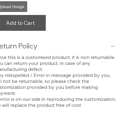
pload Image
Add to Cart
eturn Policy
nce this is a customised product, it is non returnable.
u can return your product, in case of any
nufacturing defect.
y misspelled / Error in message provided by you,
ll not be returnable, so please check the
stomization provided by you before making
yment.
 error is on our side in reproducing the customization,
 will replace the product free of cost.