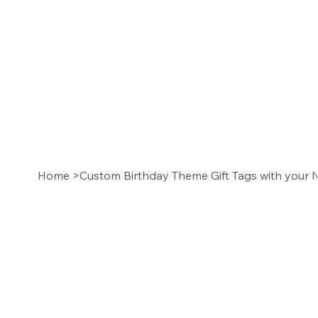
Home
>
Custom Birthday Theme Gift Tags with you