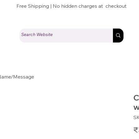
Free Shipping | No hidden charges at checkout
r Name/Message
C
w
S
Pric
₹