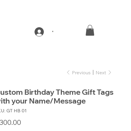
*
Previous
Next
ustom Birthday Theme Gift Tags
ith your Name/Message
SKU
KU:
GT HB 01
GT
HB
01
e
300.00