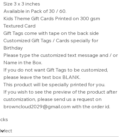
Size 3 x 3 inches
Available in Pack of 30 / 60.
Kids Theme Gift Cards Printed on 300 gsm
Textured Card
Gift Tags come with tape on the back side
Customized Gift Tags / Cards specially for
Birthday
Please type the customized text message and / or
Name in the Box.
If you do not want Gift Tags to be customized,
please leave the text box BLANK.
This product will be specially printed for you.
If you wish to see the preview of the product after
customization, please send us a request on
browncloud2029@gmail.com with the order id.
cks