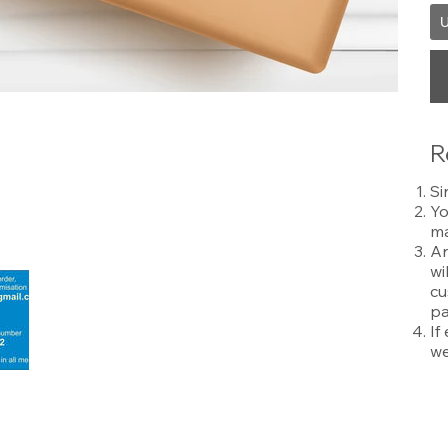
U
R
Si
Yo
ma
An
wi
cu
pa
If
we