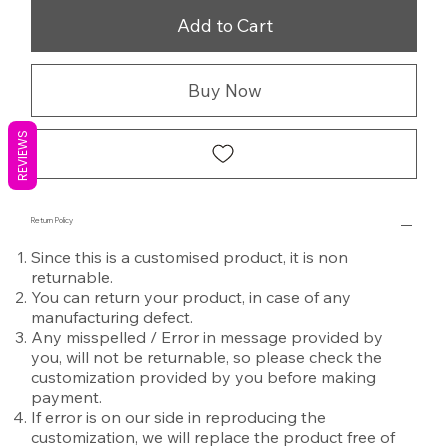
Add to Cart
Buy Now
REVIEWS
Return Policy
Since this is a customised product, it is non
returnable.
You can return your product, in case of any
manufacturing defect.
Any misspelled / Error in message provided by
you, will not be returnable, so please check the
customization provided by you before making
payment.
If error is on our side in reproducing the
customization, we will replace the product free of