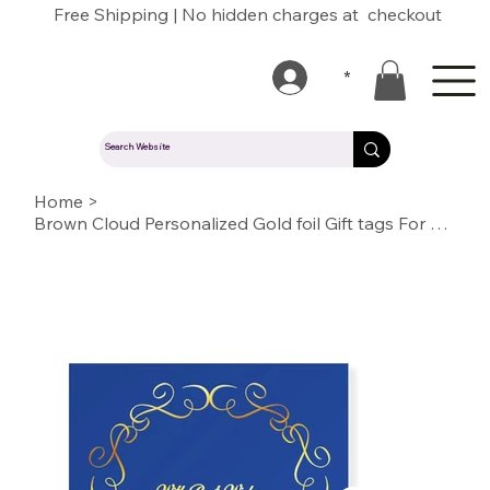
Free Shipping | No hidden charges at checkout
*
Home
>
Brown Cloud Personalized Gold foil Gift tags For Wedding, Gift