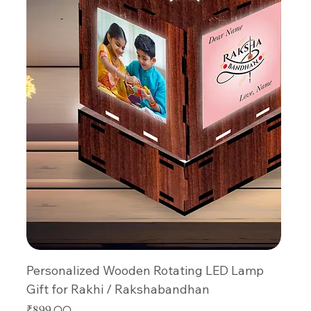
Personalized Wooden Rotating LED Lamp
Gift for Rakhi / Rakshabandhan
Price
₹899.00