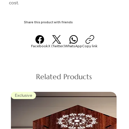
cost.
Share this product with friends
Facebook
X (Twitter)
WhatsApp
Copy link
Related Products
Exclusive