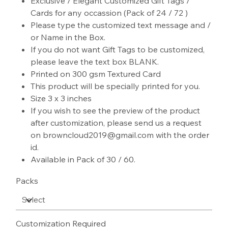
Exclusive / Elegant Customized Gift Tags /
Cards for any occassion (Pack of 24 / 72 )
Please type the customized text message and /
or Name in the Box.
If you do not want Gift Tags to be customized,
please leave the text box BLANK.
Printed on 300 gsm Textured Card
This product will be specially printed for you.
Size 3 x 3 inches
If you wish to see the preview of the product
after customization, please send us a request
on browncloud2019@gmail.com with the order
id.
Available in Pack of 30 / 60.
Packs
Customization Required