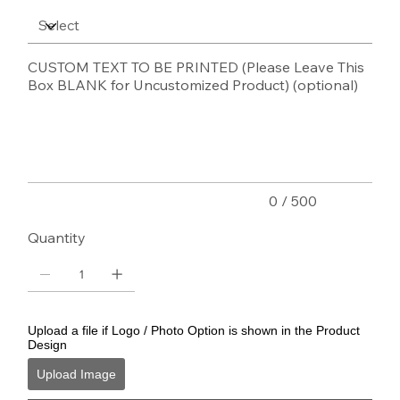
CUSTOM TEXT TO BE PRINTED (Please Leave This
Box BLANK for Uncustomized Product) (optional)
Up
to
500
characters.
0 / 500
Quantity
Upload a file if Logo / Photo Option is shown in the Product
Design
Upload Image