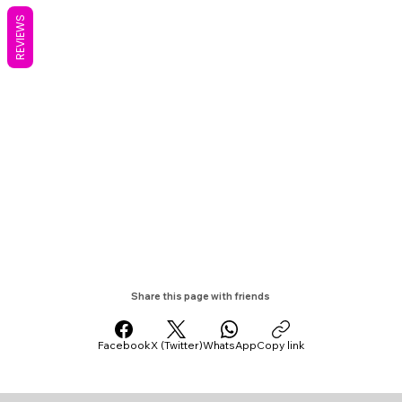
REVIEWS
Share this page with friends
Facebook
X (Twitter)
WhatsApp
Copy link