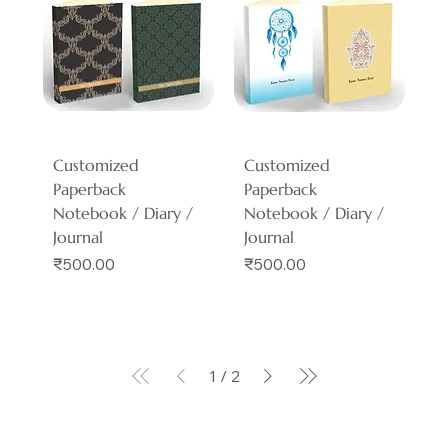
Customized
Customized
Paperback
Paperback
Notebook / Diary /
Notebook / Diary /
Journal
Journal
Price
Price
₹500.00
₹500.00
1
/
2