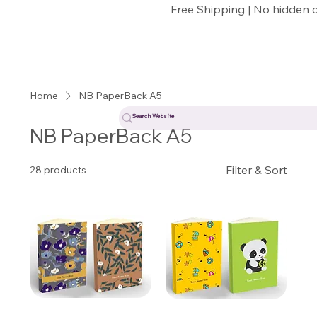
Free Shipping | No hidden 
Home
NB PaperBack A5
NB PaperBack A5
Filter & Sort
28 products