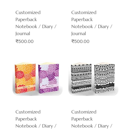
Customized
Customized
Paperback
Paperback
Notebook / Diary /
Notebook / Diary /
Journal
Journal
Price
Price
₹500.00
₹500.00
Customized
Customized
Paperback
Paperback
Notebook / Diary /
Notebook / Diary /