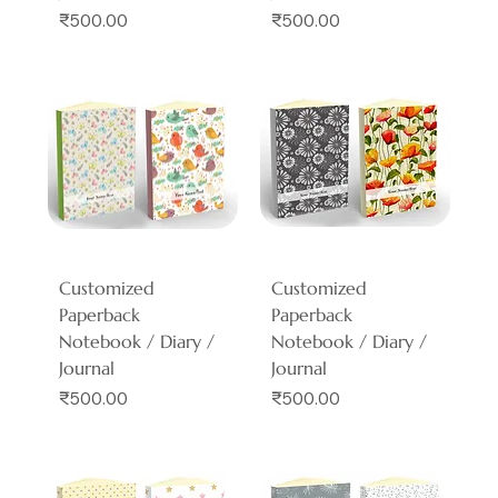
Price
Price
₹500.00
₹500.00
Customized
Customized
Paperback
Paperback
Notebook / Diary /
Notebook / Diary /
Journal
Journal
Price
Price
₹500.00
₹500.00