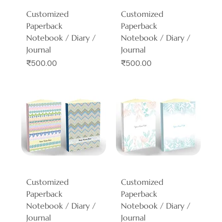
Customized
Customized
Paperback
Paperback
Notebook / Diary /
Notebook / Diary /
Journal
Journal
Price
Price
₹500.00
₹500.00
Customized
Customized
Paperback
Paperback
Notebook / Diary /
Notebook / Diary /
Journal
Journal