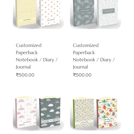
Customized
Customized
Paperback
Paperback
Notebook / Diary /
Notebook / Diary /
Journal
Journal
Price
Price
₹500.00
₹500.00