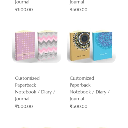
Journal
Journal
Price
Price
₹500.00
₹500.00
Customized
Customized
Paperback
Paperback
Notebook / Diary /
Notebook / Diary /
Journal
Journal
Price
Price
₹500.00
₹500.00