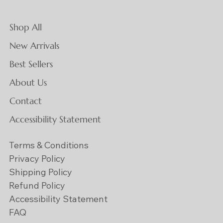
Shop All
New Arrivals
Best Sellers
About Us
Contact
Accessibility Statement
Terms & Conditions
Privacy Policy
Shipping Policy
Refund Policy
Accessibility Statement
FAQ