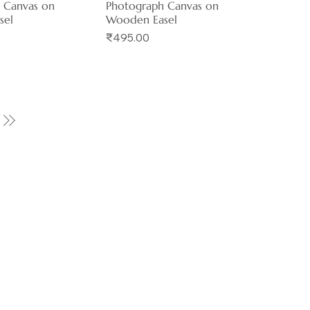
 Canvas on
Photograph Canvas on
sel
Wooden Easel
Price
₹495.00