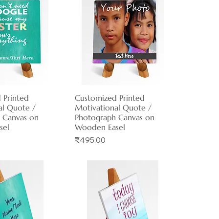
 Printed
ck View
Customized Printed
Quick View
al Quote /
Motivational Quote /
 Canvas on
Photograph Canvas on
sel
Wooden Easel
Price
₹495.00