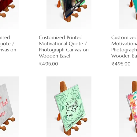
inted
View
Customized Printed
Quick View
Customized
Qui
Quote /
Motivational Quote /
Motivation
nvas on
Photograph Canvas on
Photograph
Wooden Easel
Wooden Ea
Price
Price
₹495.00
₹495.00