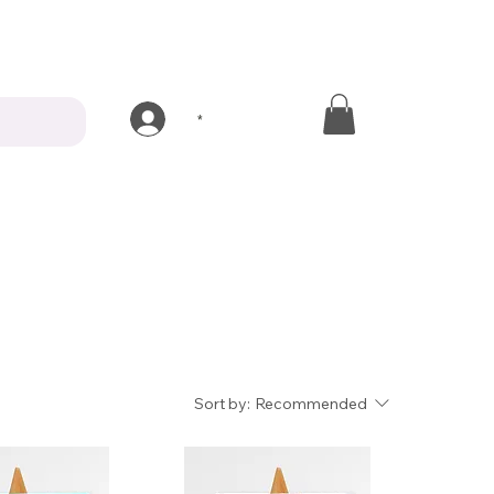
*
Sort by:
Recommended