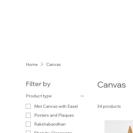
Home
Canvas
Canvas
Filter by
Product type
34 products
Mini Canvas with Easel
Posters and Plaques
Rakshabandhan