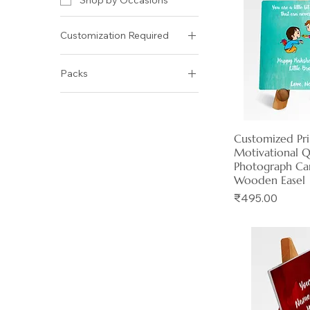
Shop by Occasions
Customization Required
No
Packs
Yes
Size: 4 x 4 inch
Size: 5 x 5 inch
Customized Pr
Quick 
Motivational 
Photograph Ca
Wooden Easel
Price
₹495.00