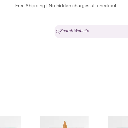
Free Shipping | No hidden charges at checkout