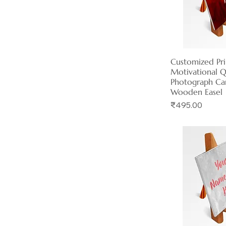
Customized Pr
Quick 
Motivational 
Photograph Ca
Wooden Easel
Price
₹495.00