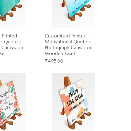
 Printed
ck View
Customized Printed
Quick View
al Quote /
Motivational Quote /
 Canvas on
Photograph Canvas on
sel
Wooden Easel
Price
₹495.00