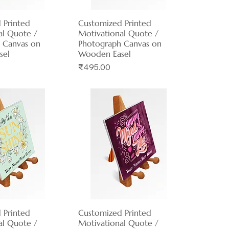
 Printed
ck View
Customized Printed
Quick View
al Quote /
Motivational Quote /
 Canvas on
Photograph Canvas on
sel
Wooden Easel
Price
₹495.00
 Printed
ck View
Customized Printed
Quick View
al Quote /
Motivational Quote /