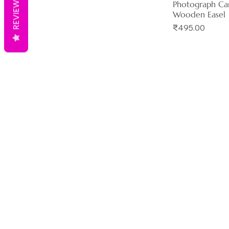
REVIEWS
Photograph Ca
Wooden Easel
Price
₹495.00