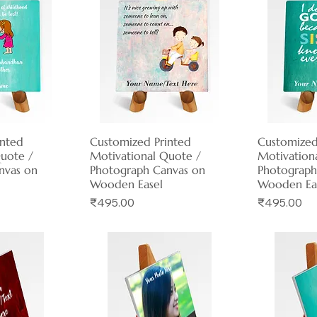
inted
View
Customized Printed
Quick View
Customized
Qui
Quote /
Motivational Quote /
Motivation
nvas on
Photograph Canvas on
Photograph
Wooden Easel
Wooden Ea
Price
Price
₹495.00
₹495.00