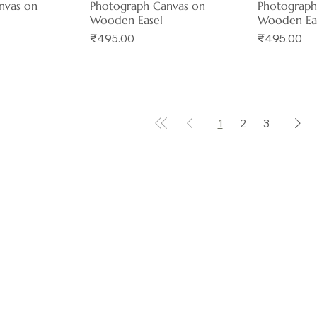
nvas on
Photograph Canvas on
Photograph
Wooden Easel
Wooden Ea
Price
Price
₹495.00
₹495.00
1
2
3