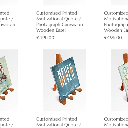
inted
View
Customized Printed
Quick View
Customized
Qui
Quote /
Motivational Quote /
Motivation
nvas on
Photograph Canvas on
Photograph
Wooden Easel
Wooden Ea
Price
Price
₹495.00
₹495.00
inted
View
Customized Printed
Quick View
Customized
Qui
Quote /
Motivational Quote /
Motivation