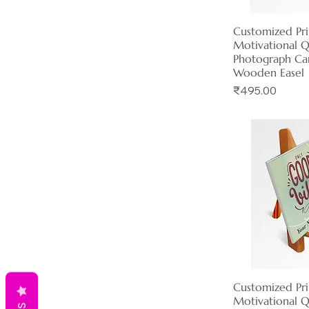
Customized Pr
Quick 
Motivational 
Photograph Ca
Wooden Easel
Price
₹495.00
Customized Pr
Quick 
Motivational 