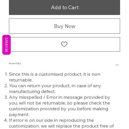
Add to Cart
Buy Now
REVIEWS
Return Policy
Since this is a customised product, it is non
returnable.
You can return your product, in case of any
manufacturing defect.
Any misspelled / Error in message provided by
you, will not be returnable, so please check the
customization provided by you before making
payment.
If error is on our side in reproducing the
customization, we will replace the product free of