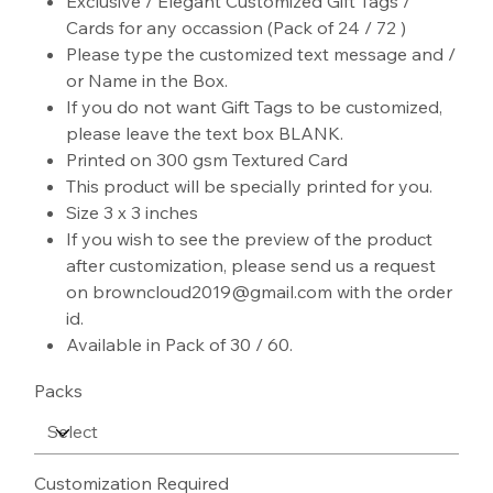
Exclusive / Elegant Customized Gift Tags /
Cards for any occassion (Pack of 24 / 72 )
Please type the customized text message and /
or Name in the Box.
If you do not want Gift Tags to be customized,
please leave the text box BLANK.
Printed on 300 gsm Textured Card
This product will be specially printed for you.
Size 3 x 3 inches
If you wish to see the preview of the product
after customization, please send us a request
on browncloud2019@gmail.com with the order
id.
Available in Pack of 30 / 60.
Packs
Customization Required