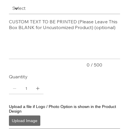
CUSTOM TEXT TO BE PRINTED (Please Leave This
Box BLANK for Uncustomized Product) (optional)
Up
to
500
characters.
0 / 500
Quantity
Upload a file if Logo / Photo Option is shown in the Product
Design
Upload Image