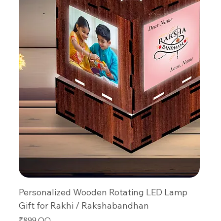
Personalized Wooden Rotating LED Lamp
Gift for Rakhi / Rakshabandhan
Price
₹899.00