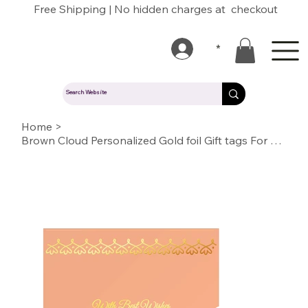
Free Shipping | No hidden charges at checkout
*
Home
>
Brown Cloud Personalized Gold foil Gift tags For Wedding, Gift