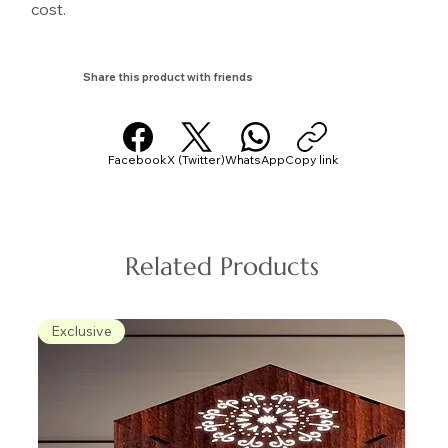
cost.
Share this product with friends
Facebook
X (Twitter)
WhatsApp
Copy link
Related Products
Exclusive